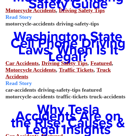
Safety Guide
Motorcycle Accidents
,
Driving Safety Tips
Read Story
motorcycle-accidents
driving-safety-tips
Washington State
Cell Phone Driving
Laws: When Is It
Legal?
Car Accidents
,
Driving Safety Tips
,
Featured
,
Motorcycle Accidents
,
Traffic Tickets
,
Truck
Accidents
Read Story
car-accidents
driving-safety-tips
featured
motorcycle-accidents
traffic-tickets
truck-accidents
Why Tesla
Accidents Are on
the Rise: Causes &
Legal Insights