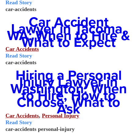
Read Story
car-accidents
Car Accident
Lawyer in Tacoma,
WA: When to Hire &
What to Expect
Car Accidents
Read Story
car-accidents
Hiring a Personal
Injury Lawyer in
Washington: When
to Hire, How to
Choose, What to
Ask
Car Accidents
,
Personal Injury
Read Story
car-accidents
personal-injury