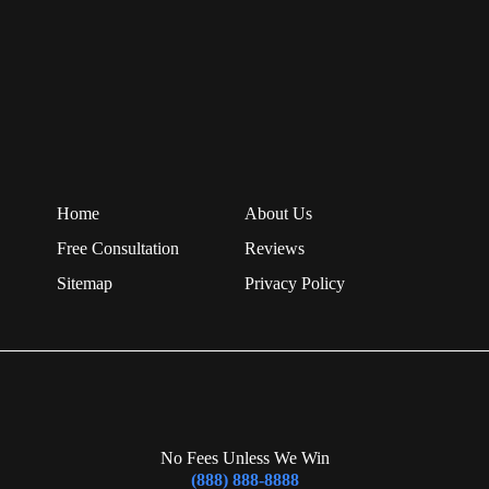
Home
About Us
Free Consultation
Reviews
Sitemap
Privacy Policy
No Fees Unless We Win
(888) 888-8888