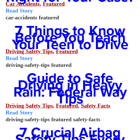
Car Accidents
,
Featured
Read Story
car-accidents
featured
7 Things to Know
Before You Teach
Your Teen to Drive
Driving Safety Tips
,
Featured
Read Story
driving-safety-tips
featured
Guide to Safe
Driving in Heavy
Rain: Federal Way
Tips
Driving Safety Tips
,
Featured
,
Safety Facts
Read Story
driving-safety-tips
featured
safety-facts
7 Crucial Airbag
Safety Tips Every