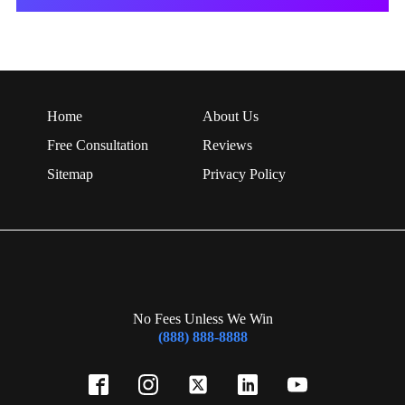
Home
About Us
Free Consultation
Reviews
Sitemap
Privacy Policy
No Fees Unless We Win
(888) 888-8888