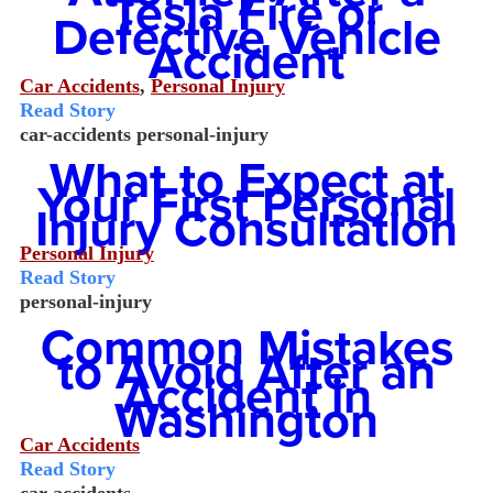
Tesla Fire or
Defective Vehicle
Accident
Car Accidents
,
Personal Injury
Read Story
car-accidents
personal-injury
What to Expect at
Your First Personal
Injury Consultation
Personal Injury
Read Story
personal-injury
Common Mistakes
to Avoid After an
Accident in
Washington
Car Accidents
Read Story