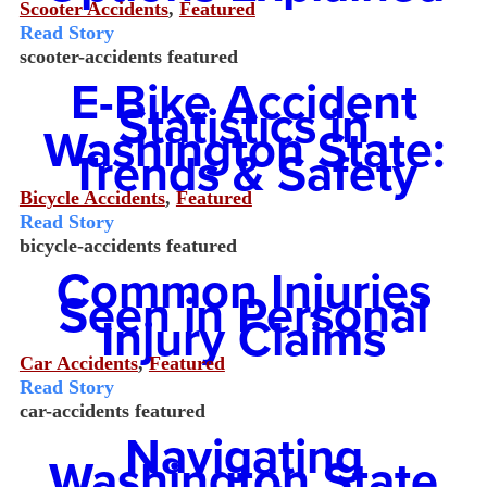
Scooter Accidents
,
Featured
Read Story
scooter-accidents
featured
E-Bike Accident
Statistics in
Washington State:
Trends & Safety
Bicycle Accidents
,
Featured
Read Story
bicycle-accidents
featured
Common Injuries
Seen in Personal
Injury Claims
Car Accidents
,
Featured
Read Story
car-accidents
featured
Navigating
Washington State