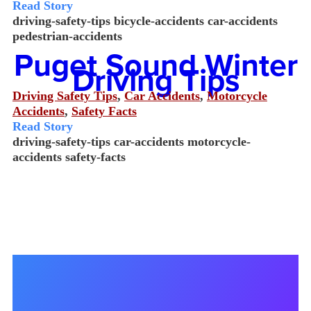
Read Story
driving-safety-tips
bicycle-accidents
car-accidents
pedestrian-accidents
Puget Sound Winter
Driving Tips
Driving Safety Tips
,
Car Accidents
,
Motorcycle
Accidents
,
Safety Facts
Read Story
driving-safety-tips
car-accidents
motorcycle-
accidents
safety-facts