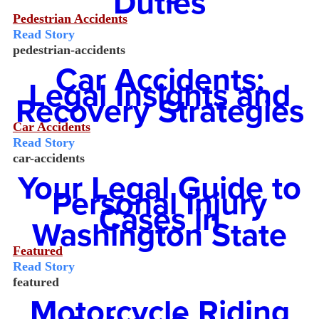
Duties
Pedestrian Accidents
Read Story
pedestrian-accidents
Car Accidents:
Legal Insights and
Recovery Strategies
Car Accidents
Read Story
car-accidents
Your Legal Guide to
Personal Injury
Cases in
Washington State
Featured
Read Story
featured
Motorcycle Riding