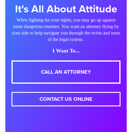
It's All About Attitude
When fighting for your rights, you may go up against
some dangerous enemies. You want an attorney flying by
your side to help navigate you through the twists and turns
of the legal system.
I Want To...
CALL AN ATTORNEY
CONTACT US ONLINE