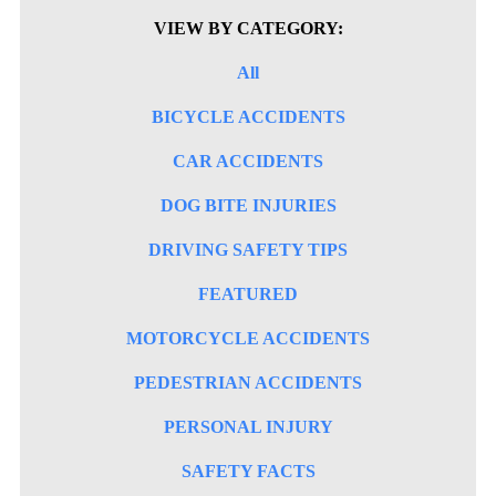
VIEW BY CATEGORY:
All
BICYCLE ACCIDENTS
CAR ACCIDENTS
DOG BITE INJURIES
DRIVING SAFETY TIPS
FEATURED
MOTORCYCLE ACCIDENTS
PEDESTRIAN ACCIDENTS
PERSONAL INJURY
SAFETY FACTS