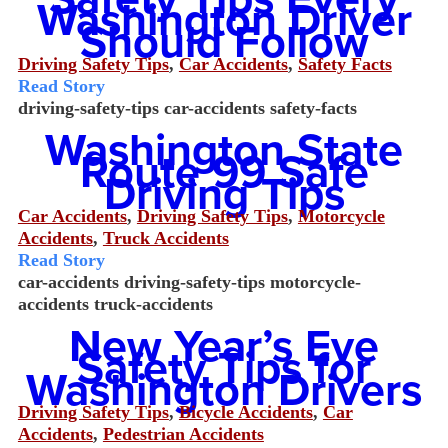
Washington Driver
Should Follow
Driving Safety Tips
,
Car Accidents
,
Safety Facts
Read Story
driving-safety-tips
car-accidents
safety-facts
Washington State
Route 99 Safe
Driving Tips
Car Accidents
,
Driving Safety Tips
,
Motorcycle
Accidents
,
Truck Accidents
Read Story
car-accidents
driving-safety-tips
motorcycle-
accidents
truck-accidents
New Year’s Eve
Safety Tips for
Washington Drivers
Driving Safety Tips
,
Bicycle Accidents
,
Car
Accidents
,
Pedestrian Accidents