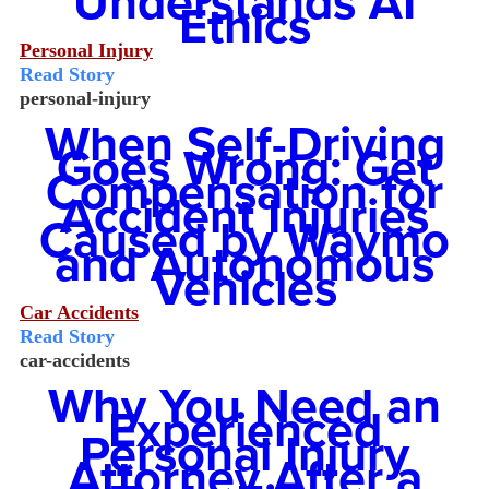
Understands AI
Ethics
Personal Injury
Read Story
personal-injury
When Self-Driving
Goes Wrong: Get
Compensation for
Accident Injuries
Caused by Waymo
and Autonomous
Vehicles
Car Accidents
Read Story
car-accidents
Why You Need an
Experienced
Personal Injury
Attorney After a