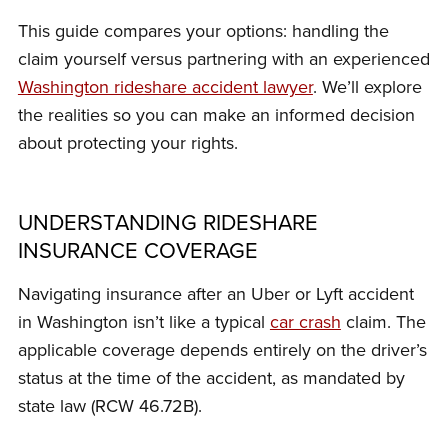
This guide compares your options: handling the
claim yourself versus partnering with an experienced
Washington rideshare accident lawyer
. We’ll explore
the realities so you can make an informed decision
about protecting your rights.
UNDERSTANDING RIDESHARE
INSURANCE COVERAGE
Navigating insurance after an Uber or Lyft accident
in Washington isn’t like a typical
car crash
claim. The
applicable coverage depends entirely on the driver’s
status at the time of the accident, as mandated by
state law (RCW 46.72B).