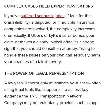
COMPLEX CASES NEED EXPERT NAVIGATORS
If you’ve
suffered serious injuries
, if fault for the
crash (liability) is disputed, or if multiple insurance
companies are involved, the complexity increases
dramatically. If Uber’s or Lyft’s insurer denies your
claim or makes a clearly lowball offer, it’s a strong
sign that you should consult an attorney. Trying to
handle these issues on your own can seriously harm
your chances of a fair recovery.
THE POWER OF LEGAL REPRESENTATION
A lawyer will thoroughly investigate your case—often
using legal tools like subpoenas to access key
evidence the TNC (Transportation Network
Company) may not voluntarily provide, such as app