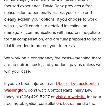
focused experience. David Ranz provides a free
consultation to personally assess your case and
clearly explain your options. If you choose to work
with us, we’ll conduct a detailed investigation,
manage all communications with insurers, negotiate
for full compensation, and are fully prepared to go to
trial if needed to protect your interests.
We work on a contingency fee basis—meaning there
are no upfront costs, and you don’t pay us unless we
win your case.
If you’ve been injured in an
Uber or Lyft accident in
Washington
, don’t wait. Contact Ranz Injury Law
today at (206) 429-5227 or
visit our website
for your
free, no-obligation consultation. Let us handle the