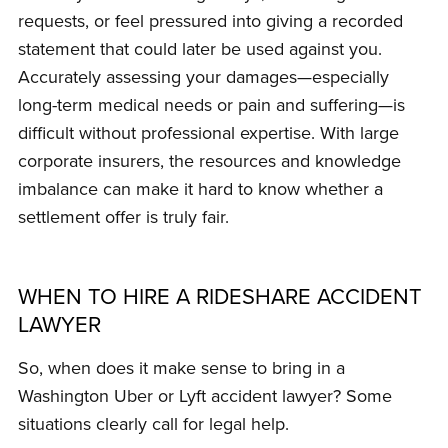
requests, or feel pressured into giving a recorded
statement that could later be used against you.
Accurately assessing your damages—especially
long-term medical needs or pain and suffering—is
difficult without professional expertise. With large
corporate insurers, the resources and knowledge
imbalance can make it hard to know whether a
settlement offer is truly fair.
WHEN TO HIRE A RIDESHARE ACCIDENT
LAWYER
So, when does it make sense to bring in a
Washington Uber or Lyft accident lawyer? Some
situations clearly call for legal help.