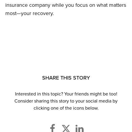
insurance company while you focus on what matters
most—your recovery.
SHARE THIS STORY
Interested in this topic? Your friends might be too!
Consider sharing this story to your social media by
clicking one of the icons below.