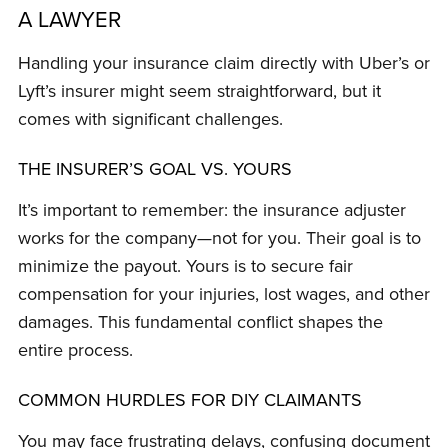
A LAWYER
Handling your insurance claim directly with Uber’s or
Lyft’s insurer might seem straightforward, but it
comes with significant challenges.
THE INSURER’S GOAL VS. YOURS
It’s important to remember: the insurance adjuster
works for the company—not for you. Their goal is to
minimize the payout. Yours is to secure fair
compensation for your injuries, lost wages, and other
damages. This fundamental conflict shapes the
entire process.
COMMON HURDLES FOR DIY CLAIMANTS
You may face frustrating delays, confusing document