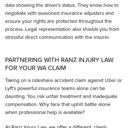
data showing the driver’s status. They know how to
negotiate with seasoned insurance adjusters and
ensure your rights are protected throughout the
process. Legal representation also shields you from
stressful direct communication with the insurer.
PARTNERING WITH RANZ INJURY LAW
FOR YOUR WA CLAIM
Taking on a rideshare accident claim against Uber or
Lyft’s powerful insurance teams alone can be
daunting. You risk unfair treatment and inadequate
compensation. Why face that uphill battle alone
when professional help is available?
At Ranz Injury Law, we offer a different, client-