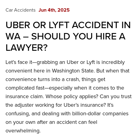
Car Accidents
Jun 4th, 2025
UBER OR LYFT ACCIDENT IN
WA – SHOULD YOU HIRE A
LAWYER?
Let’s face it—grabbing an Uber or Lyft is incredibly
convenient here in Washington State. But when that
convenience turns into a crash, things get
complicated fast—especially when it comes to the
insurance claim. Whose policy applies? Can you trust
the adjuster working for Uber’s insurance? It’s
confusing, and dealing with billion-dollar companies
on your own after an accident can feel
overwhelming.