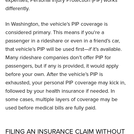
differently.
In Washington, the vehicle’s PIP coverage is
considered primary. This means if you're a
passenger in a rideshare or even in a friend’s car,
that vehicle’s PIP will be used first—
if
it’s available.
Many rideshare companies don’t offer PIP for
passengers, but if any is provided, it would apply
before your own. After the vehicle’s PIP is
exhausted, your personal PIP coverage may kick in,
followed by your health insurance if needed. In
some cases, multiple layers of coverage may be
used before medical bills are fully paid.
FILING AN INSURANCE CLAIM WITHOUT