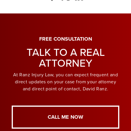
FREE CONSULTATION
TALK TO A REAL
ATTORNEY
At Ranz Injury Law, you can expect frequent and
direct updates on your case from your attorney
and direct point of contact, David Ranz.
CALL ME NOW