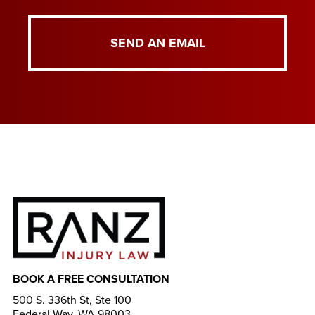
SEND AN EMAIL
BOOK A FREE CONSULTATION
500 S. 336th St, Ste 100
Federal Way, WA 98003