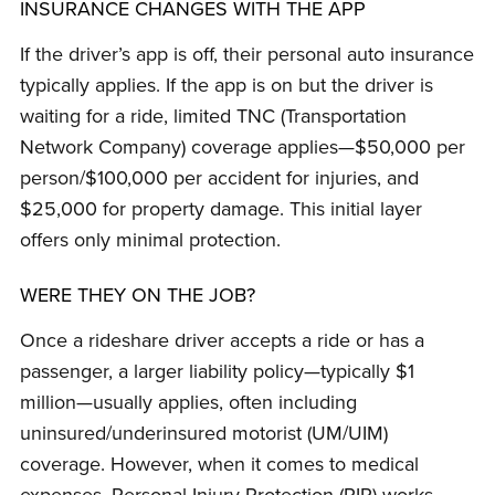
INSURANCE CHANGES WITH THE APP
If the driver’s app is off, their personal auto insurance
typically applies. If the app is on but the driver is
waiting for a ride, limited TNC (Transportation
Network Company) coverage applies—$50,000 per
person/$100,000 per accident for injuries, and
$25,000 for property damage. This initial layer
offers only minimal protection.
WERE THEY ON THE JOB?
Once a rideshare driver accepts a ride or has a
passenger, a larger liability policy—typically $1
million—usually applies, often including
uninsured/underinsured motorist (UM/UIM)
coverage. However, when it comes to medical
expenses, Personal Injury Protection (PIP) works