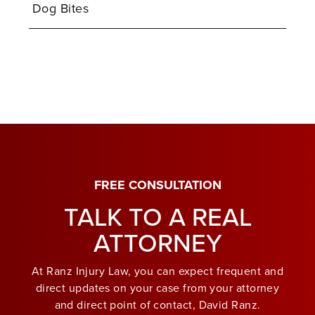
Dog Bites
FREE CONSULTATION
TALK TO A REAL
ATTORNEY
At Ranz Injury Law, you can expect frequent and
direct updates on your case from your attorney
and direct point of contact, David Ranz.