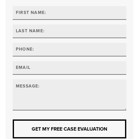
GET MY FREE CASE EVALUATION