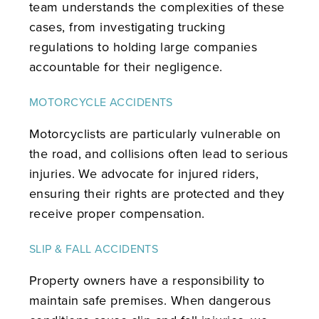
team understands the complexities of these
cases, from investigating trucking
regulations to holding large companies
accountable for their negligence.
MOTORCYCLE ACCIDENTS
Motorcyclists are particularly vulnerable on
the road, and collisions often lead to serious
injuries. We advocate for injured riders,
ensuring their rights are protected and they
receive proper compensation.
SLIP & FALL ACCIDENTS
Property owners have a responsibility to
maintain safe premises. When dangerous