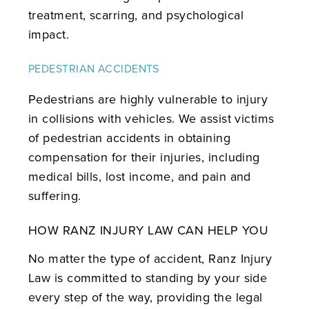
treatment, scarring, and psychological
impact.
PEDESTRIAN ACCIDENTS
Pedestrians are highly vulnerable to injury
in collisions with vehicles. We assist victims
of pedestrian accidents in obtaining
compensation for their injuries, including
medical bills, lost income, and pain and
suffering.
HOW RANZ INJURY LAW CAN HELP YOU
No matter the type of accident, Ranz Injury
Law is committed to standing by your side
every step of the way, providing the legal