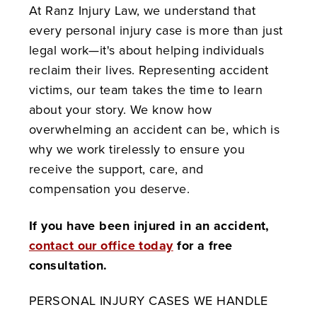
At Ranz Injury Law, we understand that
every personal injury case is more than just
legal work—it's about helping individuals
reclaim their lives. Representing accident
victims, our team takes the time to learn
about your story. We know how
overwhelming an accident can be, which is
why we work tirelessly to ensure you
receive the support, care, and
compensation you deserve.
If you have been injured in an accident,
contact our office today
for a free
consultation.
PERSONAL INJURY CASES WE HANDLE