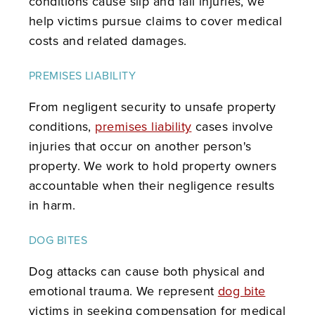
conditions cause slip and fall injuries, we
help victims pursue claims to cover medical
costs and related damages.
PREMISES LIABILITY
From negligent security to unsafe property
conditions,
premises liability
cases involve
injuries that occur on another person's
property. We work to hold property owners
accountable when their negligence results
in harm.
DOG BITES
Dog attacks can cause both physical and
emotional trauma. We represent
dog bite
victims in seeking compensation for medical