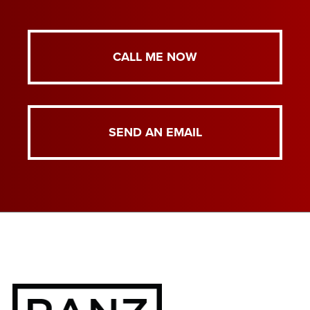
CALL ME NOW
SEND AN EMAIL