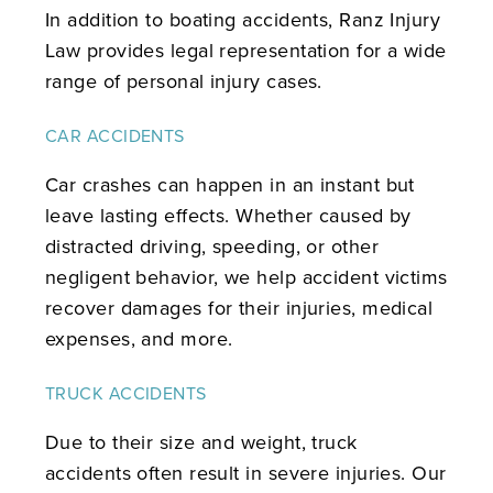
In addition to boating accidents, Ranz Injury
Law provides legal representation for a wide
range of personal injury cases.
CAR ACCIDENTS
Car crashes can happen in an instant but
leave lasting effects. Whether caused by
distracted driving, speeding, or other
negligent behavior, we help accident victims
recover damages for their injuries, medical
expenses, and more.
TRUCK ACCIDENTS
Due to their size and weight, truck
accidents often result in severe injuries. Our