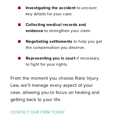
Investigating the accident
to uncover
key details for your case.
Collecting medical records and
evidence
to strengthen your claim.
Negotiating settlements
to help you get
the compensation you deserve.
Representing you in court
if necessary,
to fight for your rights.
From the moment you choose Ranz Injury
Law, we’ll manage every aspect of your
case, allowing you to focus on healing and
getting back to your life.
CONTACT OUR FIRM TODAY