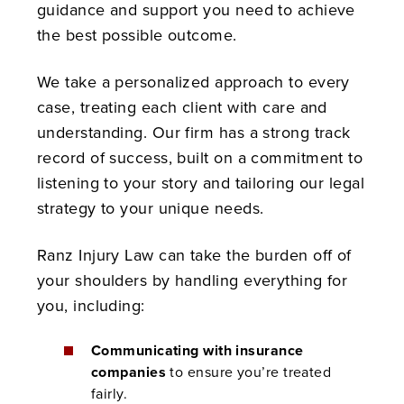
guidance and support you need to achieve
the best possible outcome.
We take a personalized approach to every
case, treating each client with care and
understanding. Our firm has a strong track
record of success, built on a commitment to
listening to your story and tailoring our legal
strategy to your unique needs.
Ranz Injury Law can take the burden off of
your shoulders by handling everything for
you, including:
Communicating with insurance
companies
to ensure you’re treated
fairly.