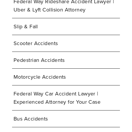
Federal Way Rideshare Accident Lawyer |
Uber & Lyft Collision Attorney
Slip & Fall
Scooter Accidents
Pedestrian Accidents
Motorcycle Accidents
Federal Way Car Accident Lawyer |
Experienced Attorney for Your Case
Bus Accidents