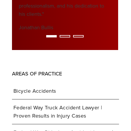
professionalism, and his dedication to
his clients."
Jonathan Bullis
AREAS OF PRACTICE
Bicycle Accidents
Federal Way Truck Accident Lawyer |
Proven Results in Injury Cases