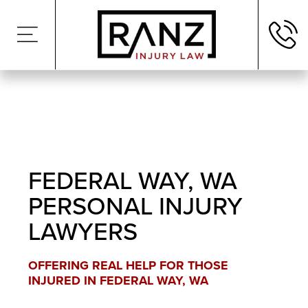
FEDERAL WAY, WA
PERSONAL INJURY
LAWYERS
OFFERING REAL HELP FOR THOSE
INJURED IN FEDERAL WAY, WA