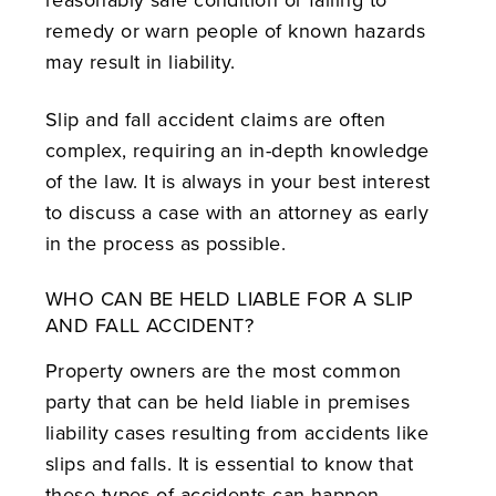
remedy or warn people of known hazards
may result in liability.
Slip and fall accident claims are often
complex, requiring an in-depth knowledge
of the law. It is always in your best interest
to discuss a case with an attorney as early
in the process as possible.
WHO CAN BE HELD LIABLE FOR A SLIP
AND FALL ACCIDENT?
Property owners are the most common
party that can be held liable in premises
liability cases resulting from accidents like
slips and falls. It is essential to know that
these types of accidents can happen