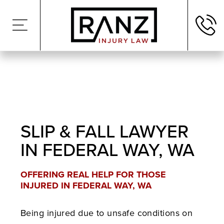
SLIP & FALL LAWYER
IN FEDERAL WAY, WA
OFFERING REAL HELP FOR THOSE
INJURED IN FEDERAL WAY, WA
Being injured due to unsafe conditions on