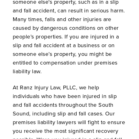
someone else's property, such as in a slip
and fall accident, can result in serious harm.
Many times, falls and other injuries are
caused by dangerous conditions on other
people’s properties. If you are injured in a
slip and fall accident at a business or on
someone else’s property, you might be
entitled to compensation under premises
liability law.
At Ranz Injury Law, PLLC, we help
individuals who have been injured in slip
and fall accidents throughout the South
Sound, including slip and fall cases. Our
premises liability lawyers will fight to ensure
you receive the most significant recovery