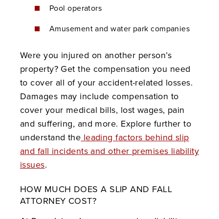
Pool operators
Amusement and water park companies
Were you injured on another person’s
property? Get the compensation you need
to cover all of your accident-related losses.
Damages may include compensation to
cover your medical bills, lost wages, pain
and suffering, and more.
Explore further to
understand the
leading factors behind slip
and fall incidents and other premises liability
issues
.
HOW MUCH DOES A SLIP AND FALL
ATTORNEY COST?