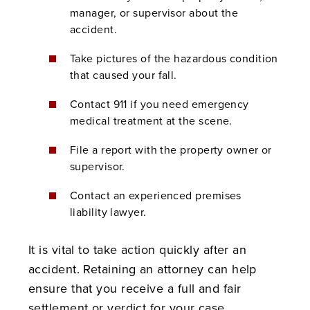
manager, or supervisor about the
accident.
Take pictures of the hazardous condition
that caused your fall.
Contact 911 if you need emergency
medical treatment at the scene.
File a report with the property owner or
supervisor.
Contact an experienced premises
liability lawyer.
It is vital to take action quickly after an
accident. Retaining an attorney can help
ensure that you receive a full and fair
settlement or verdict for your case.