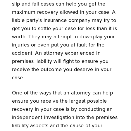
slip and fall cases can help you get the
maximum recovery allowed in your case. A
liable party’s insurance company may try to
get you to settle your case for less than it is
worth. They may attempt to downplay your
injuries or even put you at fault for the
accident. An attorney experienced in
premises liability will fight to ensure you
receive the outcome you deserve in your
case.
One of the ways that an attorney can help
ensure you receive the largest possible
recovery in your case is by conducting an
independent investigation into the premises
liability aspects and the cause of your