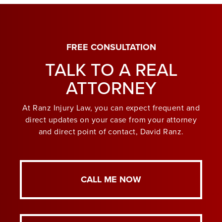
FREE CONSULTATION
TALK TO A REAL
ATTORNEY
At Ranz Injury Law, you can expect frequent and
direct updates on your case from your attorney
and direct point of contact, David Ranz.
CALL ME NOW