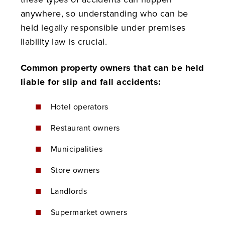
anywhere, so understanding who can be
held legally responsible under premises
liability law is crucial.
Common property owners that can be held
liable for slip and fall accidents:
Hotel operators
Restaurant owners
Municipalities
Store owners
Landlords
Supermarket owners