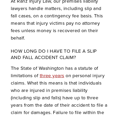
At Ranz Injury Law, our premises liability
lawyers handle matters, including slip and
fall cases, on a contingency fee basis. This
means that injury victims pay no attorney
fees unless money is recovered on their
behalf.
HOW LONG DO I HAVE TO FILE A SLIP
AND FALL ACCIDENT CLAIM?
The State of Washington has a statute of
limitations of
three years
on personal injury
claims. What this means is that individuals
who are injured in premises liability
(including slip and falls) have up to three
years from the date of their accident to file a
claim for damages. Failure to file within the