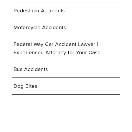
Pedestrian Accidents
Motorcycle Accidents
Federal Way Car Accident Lawyer |
Experienced Attorney for Your Case
Bus Accidents
Dog Bites