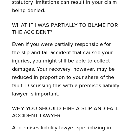
statutory limitations can result in your claim
being denied.
WHAT IF I WAS PARTIALLY TO BLAME FOR
THE ACCIDENT?
Even if you were partially responsible for
the slip and fall accident that caused your
injuries, you might still be able to collect
damages. Your recovery, however, may be
reduced in proportion to your share of the
fault. Discussing this with a premises liability
lawyer is important.
WHY YOU SHOULD HIRE A SLIP AND FALL
ACCIDENT LAWYER
A premises liability lawyer specializing in