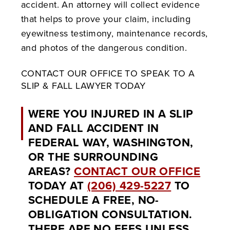
accident. An attorney will collect evidence
that helps to prove your claim, including
eyewitness testimony, maintenance records,
and photos of the dangerous condition.
CONTACT OUR OFFICE TO SPEAK TO A
SLIP & FALL LAWYER TODAY
WERE YOU INJURED IN A SLIP
AND FALL ACCIDENT IN
FEDERAL WAY, WASHINGTON,
OR THE SURROUNDING
AREAS?
CONTACT OUR OFFICE
TODAY AT
(206) 429-5227
TO
SCHEDULE A FREE, NO-
OBLIGATION CONSULTATION.
THERE ARE NO FEES UNLESS