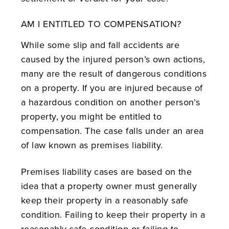
AM I ENTITLED TO COMPENSATION?
While some slip and fall accidents are
caused by the injured person’s own actions,
many are the result of dangerous conditions
on a property. If you are injured because of
a hazardous condition on another person’s
property, you might be entitled to
compensation. The case falls under an area
of law known as premises liability.
Premises liability cases are based on the
idea that a property owner must generally
keep their property in a reasonably safe
condition. Failing to keep their property in a
reasonably safe condition or failing to