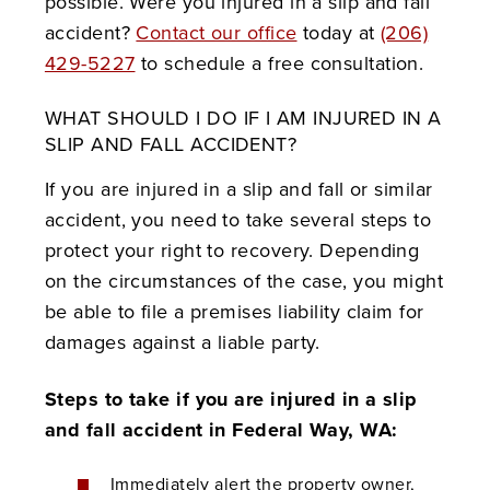
possible. Were you injured in a slip and fall
accident?
Contact our office
today at
(206)
429-5227
to schedule a free consultation.
WHAT SHOULD I DO IF I AM INJURED IN A
SLIP AND FALL ACCIDENT?
If you are injured in a slip and fall or similar
accident, you need to take several steps to
protect your right to recovery. Depending
on the circumstances of the case, you might
be able to file a premises liability claim for
damages against a liable party.
Steps to take if you are injured in a slip
and fall accident in Federal Way, WA:
Immediately alert the property owner,