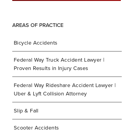
AREAS OF PRACTICE
Bicycle Accidents
Federal Way Truck Accident Lawyer |
Proven Results in Injury Cases
Federal Way Rideshare Accident Lawyer |
Uber & Lyft Collision Attorney
Slip & Fall
Scooter Accidents