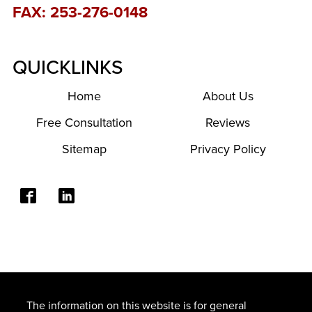
FAX: 253-276-0148
QUICKLINKS
Home
About Us
Free Consultation
Reviews
Sitemap
Privacy Policy
The information on this website is for general