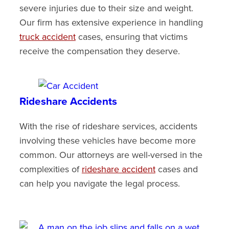
severe injuries due to their size and weight.
Our firm has extensive experience in handling
truck accident
cases, ensuring that victims
receive the compensation they deserve.
Rideshare Accidents
With the rise of rideshare services, accidents
involving these vehicles have become more
common. Our attorneys are well-versed in the
complexities of
rideshare accident
cases and
can help you navigate the legal process.