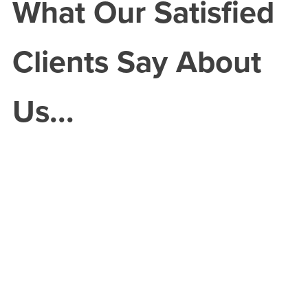
What Our Satisfied
Clients Say About
Us...
ortunately
 April my
ar was
aled when
uck by a
n vehicle.
insurance