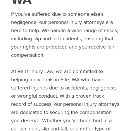
If you've suffered due to someone else's
negligence, our personal injury attorneys are
here to help. We handle a wide range of cases,
including slip and fall incidents, ensuring that
your rights are protected and you receive fair
compensation.
At Ranz Injury Law, we are committed to
helping individuals in
Fife
, WA who have
suffered injuries due to accidents, negligence,
or wrongful conduct. With a proven track
record of success, our personal injury attorneys
are dedicated to securing the compensation
you deserve. Whether you’ve been hurt in a
car accident, slip and fall, or another type of