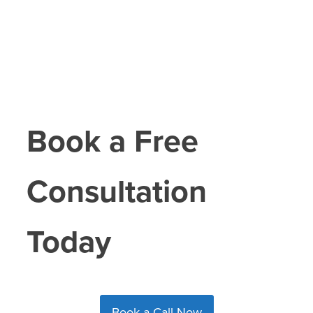
Book a Free
Consultation
Today
Book a Call Now