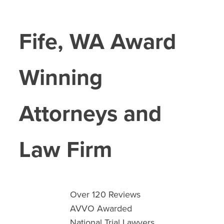
Fife
, WA Award
Winning
Attorneys and
Law Firm
Over 120 Reviews
AVVO Awarded
National Trial Lawyers