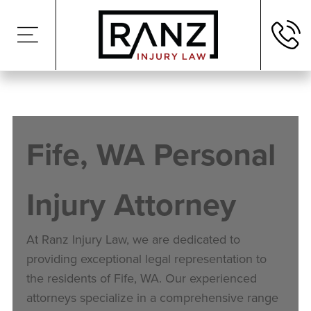
Fife
, WA Personal
Injury Attorney
At Ranz Injury Law, we are dedicated to
providing exceptional legal representation to
the residents of
Fife
, WA. Our experienced
attorneys specialize in a comprehensive range