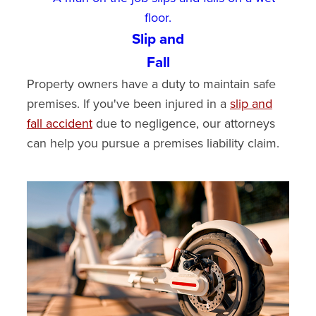
Slip and
Fall
Property owners have a duty to maintain safe
premises. If you've been injured in a
slip and
fall accident
due to negligence, our attorneys
can help you pursue a premises liability claim.