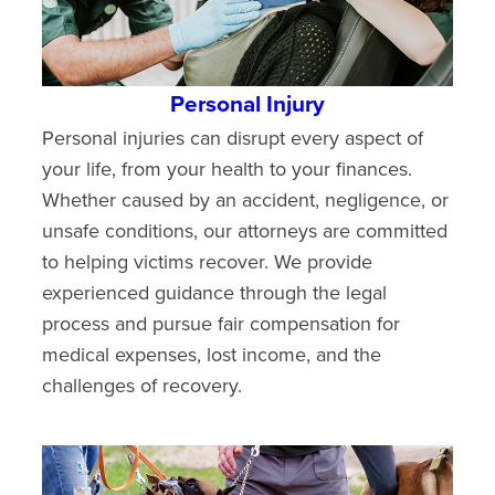
Personal Injury
Personal injuries can disrupt every aspect of
your life, from your health to your finances.
Whether caused by an accident, negligence, or
unsafe conditions, our attorneys are committed
to helping victims recover. We provide
experienced guidance through the legal
process and pursue fair compensation for
medical expenses, lost income, and the
challenges of recovery.