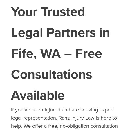
Your Trusted
Legal Partners in
Fife
, WA – Free
Consultations
Available
If you’ve been injured and are seeking expert
legal representation, Ranz Injury Law is here to
help. We offer a free, no-obligation consultation