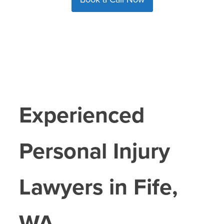
Experienced
Personal Injury
Lawyers in
Fife
,
WA