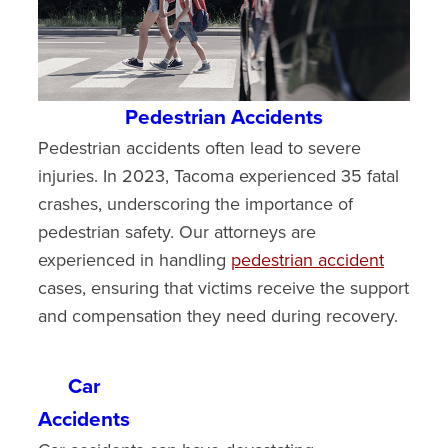
Pedestrian Accidents
Pedestrian accidents often lead to severe
injuries. In 2023, Tacoma experienced 35 fatal
crashes, underscoring the importance of
pedestrian safety. Our attorneys are
experienced in handling
pedestrian accident
cases, ensuring that victims receive the support
and compensation they need during recovery.
Car
Accidents