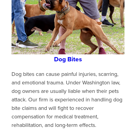
Dog Bites
Dog bites can cause painful injuries, scarring,
and emotional trauma. Under Washington law,
dog owners are usually liable when their pets
attack. Our firm is experienced in handling dog
bite claims and will fight to recover
compensation for medical treatment,
rehabilitation, and long-term effects.