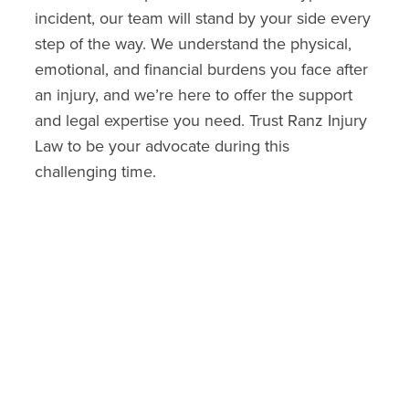
incident, our team will stand by your side every
step of the way. We understand the physical,
emotional, and financial burdens you face after
an injury, and we’re here to offer the support
and legal expertise you need. Trust Ranz Injury
Law to be your advocate during this
challenging time.