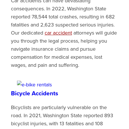
Car accidents can have devastating
consequences. In 2022, Washington State
reported 78,544 total crashes, resulting in 682
fatalities and 2,623 suspected serious injuries.
Our dedicated
car accident
attorneys will guide
you through the legal process, helping you
navigate insurance claims and pursue
compensation for medical expenses, lost
wages, and pain and suffering.
Bicycle Accidents
Bicyclists are particularly vulnerable on the
road. In 2021, Washington State reported 893
bicyclist injuries, with 13 fatalities and 108