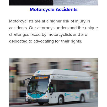
Motorcycle Accidents
Motorcyclists are at a higher risk of injury in
accidents. Our attorneys understand the unique
challenges faced by motorcyclists and are
dedicated to advocating for their rights.