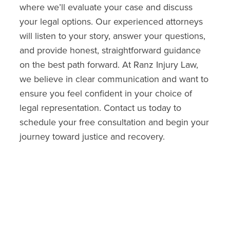
where we’ll evaluate your case and discuss
your legal options. Our experienced attorneys
will listen to your story, answer your questions,
and provide honest, straightforward guidance
on the best path forward. At Ranz Injury Law,
we believe in clear communication and want to
ensure you feel confident in your choice of
legal representation. Contact us today to
schedule your free consultation and begin your
journey toward justice and recovery.