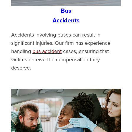
Bus
Accidents
Accidents involving buses can result in
significant injuries. Our firm has experience
handling
bus accident
cases, ensuring that
victims receive the compensation they
deserve.