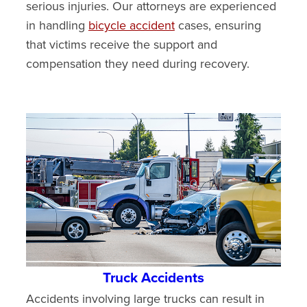
serious injuries. Our attorneys are experienced
in handling
bicycle accident
cases, ensuring
that victims receive the support and
compensation they need during recovery.
Truck Accidents
Accidents involving large trucks can result in