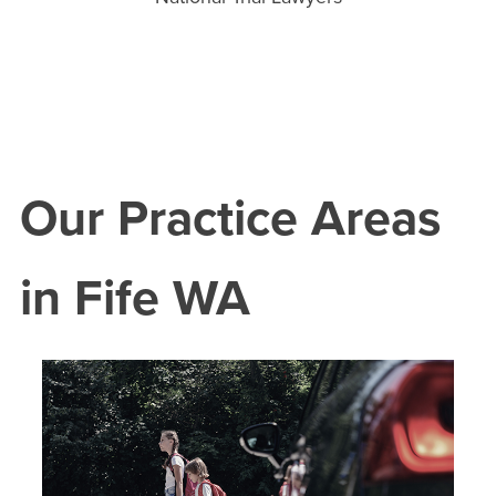
Our Practice Areas
in
Fife
WA