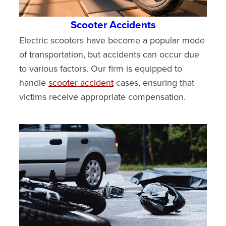
Scooter Accidents
Electric scooters have become a popular mode
of transportation, but accidents can occur due
to various factors. Our firm is equipped to
handle
scooter accident
cases, ensuring that
victims receive appropriate compensation.