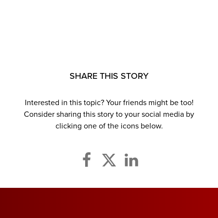
SHARE THIS STORY
Interested in this topic? Your friends might be too!
Consider sharing this story to your social media by
clicking one of the icons below.