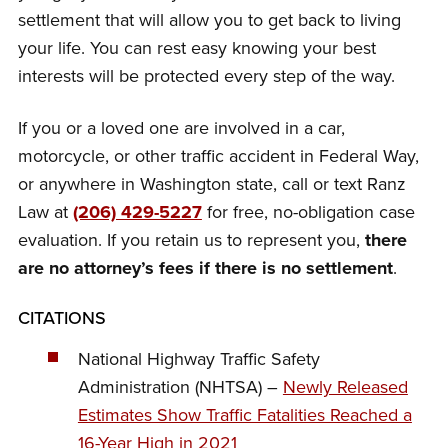
settlement that will allow you to get back to living
your life. You can rest easy knowing your best
interests will be protected every step of the way.
If you or a loved one are involved in a car,
motorcycle, or other traffic accident in Federal Way,
or anywhere in Washington state, call or text Ranz
Law at
(206) 429-5227
for free, no-obligation case
evaluation. If you retain us to represent you,
there
are no attorney’s fees if there is no settlement
.
CITATIONS
National Highway Traffic Safety
Administration (NHTSA) –
Newly Released
Estimates Show Traffic Fatalities Reached a
16-Year High in 2021