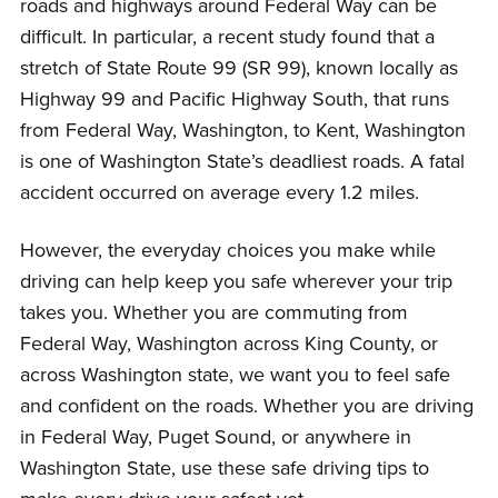
roads and highways around Federal Way can be
difficult. In particular, a recent study found that a
stretch of State Route 99 (SR 99), known locally as
Highway 99 and Pacific Highway South, that runs
from Federal Way, Washington, to Kent, Washington
is one of Washington State’s deadliest roads. A fatal
accident occurred on average every 1.2 miles.
However, the everyday choices you make while
driving can help keep you safe wherever your trip
takes you. Whether you are commuting from
Federal Way, Washington across King County, or
across Washington state, we want you to feel safe
and confident on the roads. Whether you are driving
in Federal Way, Puget Sound, or anywhere in
Washington State, use these safe driving tips to