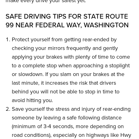
make every drive your safest yet.
SAFE DRIVING TIPS FOR STATE ROUTE
99 NEAR FEDERAL WAY, WASHINGTON
Protect yourself from getting rear-ended by
checking your mirrors frequently and gently
applying your brakes with plenty of time to come
to a complete stop when approaching a stoplight
or slowdown. If you slam on your brakes at the
last minute, it increases the risk that drivers
behind you will not be able to stop in time to
avoid hitting you.
Save yourself the stress and injury of rear-ending
someone by leaving a safe following distance
(minimum of 3-4 seconds, more depending on
road conditions), especially on highways like Hwy