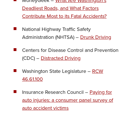
MoneyGeek –
What Are Washington’s
Deadliest Roads, and What Factors
Contribute Most to its Fatal Accidents?
National Highway Traffic Safety
Administration (NHTSA) –
Drunk Driving
Centers for Disease Control and Prevention
(CDC) –
Distracted Driving
Washington State Legislature –
RCW
46.61.100
Insurance Research Council –
Paying for
auto injuries: a consumer panel survey of
auto accident victims