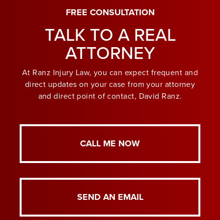
FREE CONSULTATION
TALK TO A REAL
ATTORNEY
At Ranz Injury Law, you can expect frequent and
direct updates on your case from your attorney
and direct point of contact, David Ranz.
CALL ME NOW
SEND AN EMAIL