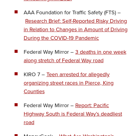
AAA Foundation for Traffic Safety (FTS) –
Research Brief: Self-Reported Risky Driving
in Relation to Changes in Amount of Driving
During the COVID-19 Pandemic
Federal Way Mirror –
3 deaths in one week
along stretch of Federal Way road
KIRO 7 –
Teen arrested for allegedly
organizing street races in Pierce, King
Counties
Federal Way Mirror –
Report: Pacific
Highway South is Federal Way’s deadliest
road