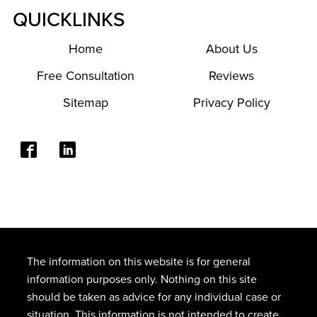
QUICKLINKS
Home
About Us
Free Consultation
Reviews
Sitemap
Privacy Policy
The information on this website is for general
information purposes only. Nothing on this site
should be taken as advice for any individual case or
situation. This information is not intended to create,