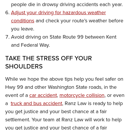
people die in drowsy driving accidents each year.
Adjust your driving for hazardous weather
conditions
and check your route’s weather before
you leave.
Avoid driving on State Route 99 between Kent
and Federal Way.
TAKE THE STRESS OFF YOUR
SHOULDERS
While we hope the above tips help you feel safer on
Hwy 99 and other Washington State roads, in the
event of a
car accident
,
motorcycle collision
, or even
a
truck and bus accident
, Ranz Law is ready to help
you get justice and your best chance at a fair
settlement. Your team at Ranz Law will work to help
you get justice and your best chance of a fair