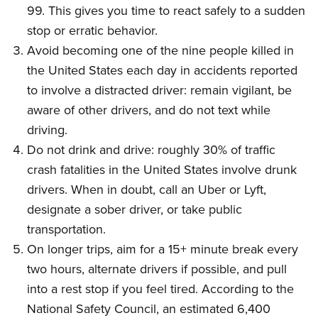
99. This gives you time to react safely to a sudden
stop or erratic behavior.
Avoid becoming one of the nine people killed in
the United States each day in accidents reported
to involve a distracted driver: remain vigilant, be
aware of other drivers, and do not text while
driving.
Do not drink and drive: roughly 30% of traffic
crash fatalities in the United States involve drunk
drivers. When in doubt, call an Uber or Lyft,
designate a sober driver, or take public
transportation.
On longer trips, aim for a 15+ minute break every
two hours, alternate drivers if possible, and pull
into a rest stop if you feel tired. According to the
National Safety Council, an estimated 6,400