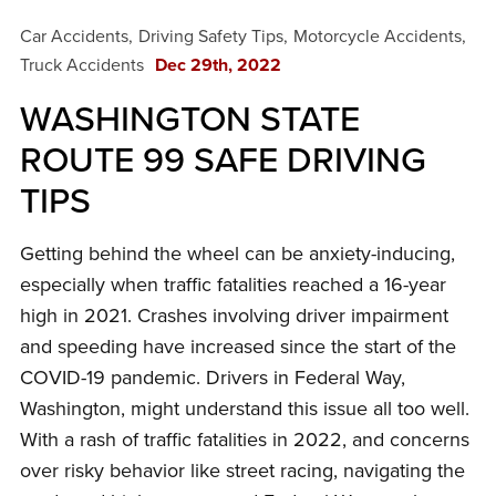
Car Accidents
Driving Safety Tips
Motorcycle Accidents
Truck Accidents
Dec 29th, 2022
WASHINGTON STATE
ROUTE 99 SAFE DRIVING
TIPS
Getting behind the wheel can be anxiety-inducing,
especially when traffic fatalities reached a 16-year
high in 2021. Crashes involving driver impairment
and speeding have increased since the start of the
COVID-19 pandemic. Drivers in Federal Way,
Washington, might understand this issue all too well.
With a rash of traffic fatalities in 2022, and concerns
over risky behavior like street racing, navigating the