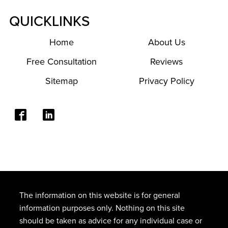
QUICKLINKS
Home
About Us
Free Consultation
Reviews
Sitemap
Privacy Policy
The information on this website is for general
information purposes only. Nothing on this site
should be taken as advice for any individual case or