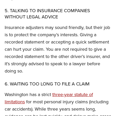
5. TALKING TO INSURANCE COMPANIES
WITHOUT LEGAL ADVICE
Insurance adjusters may sound friendly, but their job
is to protect the company’s interests. Giving a
recorded statement or accepting a quick settlement
can hurt your claim. You are not required to give a
recorded statement to the other driver’s insurer, and
it’s strongly advised to speak to a lawyer before
doing so.
6. WAITING TOO LONG TO FILE A CLAIM
Washington has a strict
three-year statute of
limitations
for most personal injury claims (including
car accidents). While three years seems long,