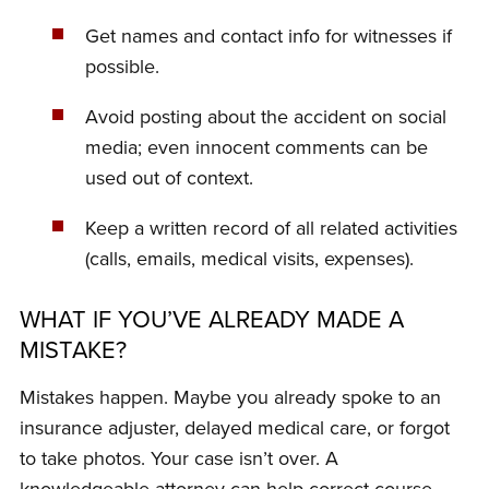
Get names and contact info for witnesses if
possible.
Avoid posting about the accident on social
media; even innocent comments can be
used out of context.
Keep a written record of all related activities
(calls, emails, medical visits, expenses).
WHAT IF YOU’VE ALREADY MADE A
MISTAKE?
Mistakes happen. Maybe you already spoke to an
insurance adjuster, delayed medical care, or forgot
to take photos. Your case isn’t over. A
knowledgeable attorney can help correct course,