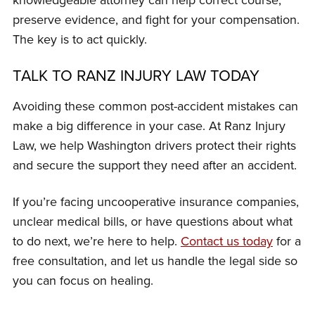
preserve evidence, and fight for your compensation.
The key is to act quickly.
TALK TO RANZ INJURY LAW TODAY
Avoiding these common post-accident mistakes can
make a big difference in your case. At Ranz Injury
Law, we help Washington drivers protect their rights
and secure the support they need after an accident.
If you’re facing uncooperative insurance companies,
unclear medical bills, or have questions about what
to do next, we’re here to help.
Contact us today
for a
free consultation, and let us handle the legal side so
you can focus on healing.