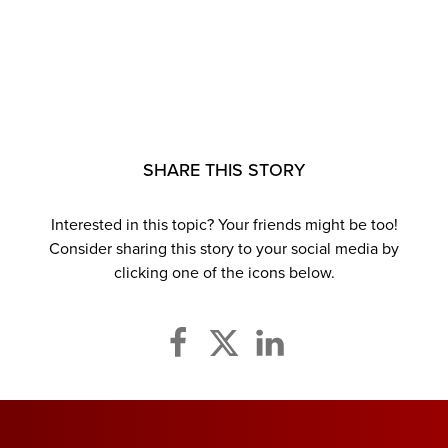
SHARE THIS STORY
Interested in this topic? Your friends might be too!
Consider sharing this story to your social media by
clicking one of the icons below.