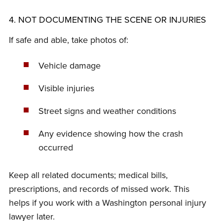
4. NOT DOCUMENTING THE SCENE OR INJURIES
If safe and able, take photos of:
Vehicle damage
Visible injuries
Street signs and weather conditions
Any evidence showing how the crash
occurred
Keep all related documents; medical bills,
prescriptions, and records of missed work. This
helps if you work with a Washington personal injury
lawyer later.