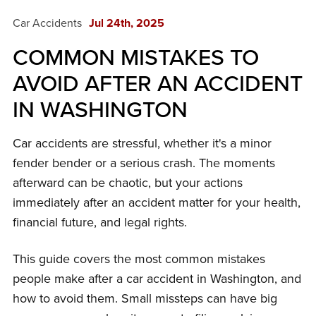
Car Accidents
Jul 24th, 2025
COMMON MISTAKES TO
AVOID AFTER AN ACCIDENT
IN WASHINGTON
Car accidents are stressful, whether it's a minor
fender bender or a serious crash. The moments
afterward can be chaotic, but your actions
immediately after an accident matter for your health,
financial future, and legal rights.
This guide covers the most common mistakes
people make after a car accident in Washington, and
how to avoid them. Small missteps can have big