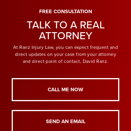
FREE CONSULTATION
TALK TO A REAL
ATTORNEY
At Ranz Injury Law, you can expect frequent and
direct updates on your case from your attorney
and direct point of contact, David Ranz.
CALL ME NOW
SEND AN EMAIL