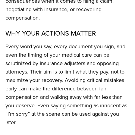
consequences when it comes to filing a claim,
negotiating with insurance, or recovering
compensation.
WHY YOUR ACTIONS MATTER
Every word you say, every document you sign, and
even the timing of your medical care can be
scrutinized by insurance adjusters and opposing
attorneys. Their aim is to limit what they pay, not to
maximize your recovery. Avoiding critical mistakes
early can make the difference between fair
compensation and walking away with far less than
you deserve. Even saying something as innocent as
“I’m sorry” at the scene can be used against you
later.