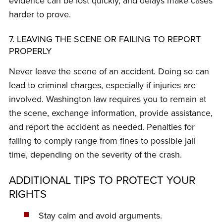
evidence can be lost quickly, and delays make cases
harder to prove.
7. LEAVING THE SCENE OR FAILING TO REPORT
PROPERLY
Never leave the scene of an accident. Doing so can
lead to criminal charges, especially if injuries are
involved. Washington law requires you to remain at
the scene, exchange information, provide assistance,
and report the accident as needed. Penalties for
failing to comply range from fines to possible jail
time, depending on the severity of the crash.
ADDITIONAL TIPS TO PROTECT YOUR
RIGHTS
Stay calm and avoid arguments.