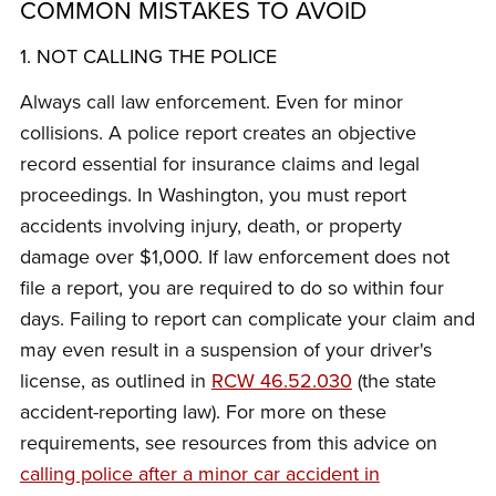
COMMON MISTAKES TO AVOID
1. NOT CALLING THE POLICE
Always call law enforcement. Even for minor
collisions. A police report creates an objective
record essential for insurance claims and legal
proceedings. In Washington, you must report
accidents involving injury, death, or property
damage over $1,000. If law enforcement does not
file a report, you are required to do so within four
days. Failing to report can complicate your claim and
may even result in a suspension of your driver's
license, as outlined in
RCW 46.52.030
(the state
accident-reporting law). For more on these
requirements, see resources from this advice on
calling police after a minor car accident in