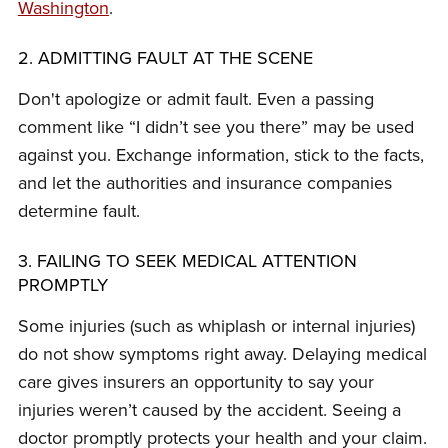
Washington
.
2. ADMITTING FAULT AT THE SCENE
Don't apologize or admit fault. Even a passing
comment like “I didn’t see you there” may be used
against you. Exchange information, stick to the facts,
and let the authorities and insurance companies
determine fault.
3. FAILING TO SEEK MEDICAL ATTENTION
PROMPTLY
Some injuries (such as whiplash or internal injuries)
do not show symptoms right away. Delaying medical
care gives insurers an opportunity to say your
injuries weren’t caused by the accident. Seeing a
doctor promptly protects your health and your claim.