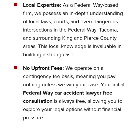
Local Expertise:
As a Federal Way-based
firm, we possess an in-depth understanding
of local laws, courts, and even dangerous
intersections in the Federal Way, Tacoma,
and surrounding King and Pierce County
areas. This local knowledge is invaluable in
building a strong case.
No Upfront Fees:
We operate on a
contingency fee basis, meaning you pay
nothing unless we win your case. Your initial
Federal Way car accident lawyer free
consultation
is always free, allowing you to
explore your legal options without financial
pressure.