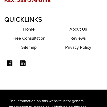
FAX: 253-276-0148
QUICKLINKS
Home
About Us
Free Consultation
Reviews
Sitemap
Privacy Policy
The information on this website is for general
information purposes only. Nothing on this site