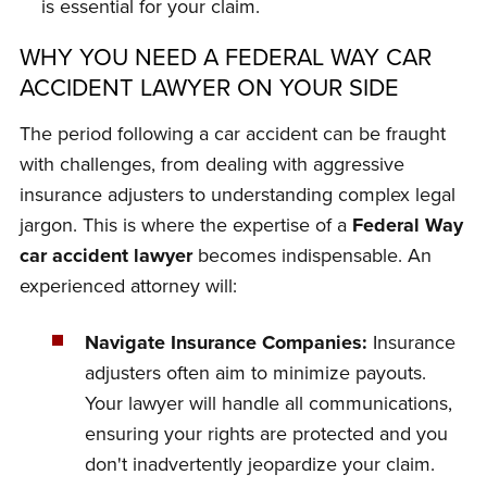
is essential for your claim.
WHY YOU NEED A FEDERAL WAY CAR
ACCIDENT LAWYER ON YOUR SIDE
The period following a car accident can be fraught
with challenges, from dealing with aggressive
insurance adjusters to understanding complex legal
jargon. This is where the expertise of a
Federal Way
car accident lawyer
becomes indispensable. An
experienced attorney will:
Navigate Insurance Companies:
Insurance
adjusters often aim to minimize payouts.
Your lawyer will handle all communications,
ensuring your rights are protected and you
don't inadvertently jeopardize your claim.