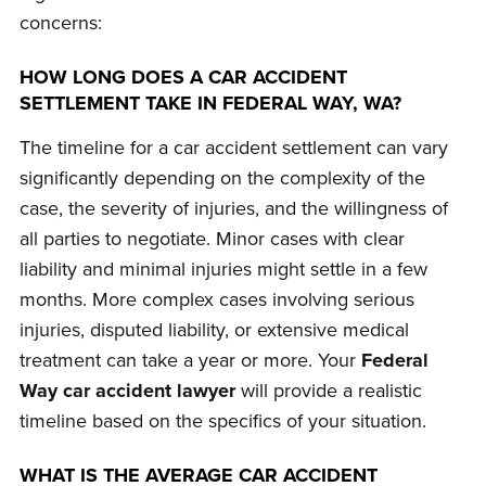
concerns:
HOW LONG DOES A CAR ACCIDENT
SETTLEMENT TAKE IN FEDERAL WAY, WA?
The timeline for a car accident settlement can vary
significantly depending on the complexity of the
case, the severity of injuries, and the willingness of
all parties to negotiate. Minor cases with clear
liability and minimal injuries might settle in a few
months. More complex cases involving serious
injuries, disputed liability, or extensive medical
treatment can take a year or more. Your
Federal
Way car accident lawyer
will provide a realistic
timeline based on the specifics of your situation.
WHAT IS THE AVERAGE CAR ACCIDENT