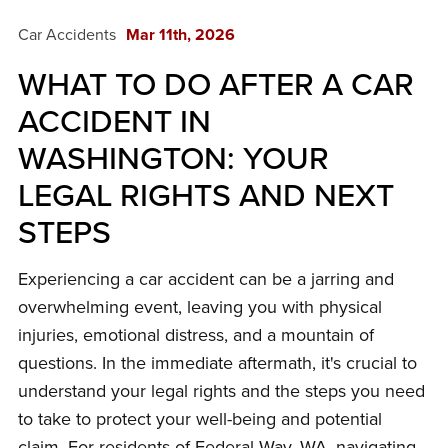
Car Accidents
Mar 11th, 2026
WHAT TO DO AFTER A CAR
ACCIDENT IN
WASHINGTON: YOUR
LEGAL RIGHTS AND NEXT
STEPS
Experiencing a car accident can be a jarring and
overwhelming event, leaving you with physical
injuries, emotional distress, and a mountain of
questions. In the immediate aftermath, it's crucial to
understand your legal rights and the steps you need
to take to protect your well-being and potential
claim. For residents of Federal Way, WA, navigating