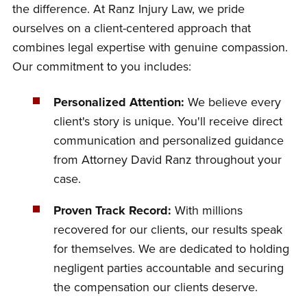
the difference. At Ranz Injury Law, we pride
ourselves on a client-centered approach that
combines legal expertise with genuine compassion.
Our commitment to you includes:
Personalized Attention:
We believe every
client's story is unique. You'll receive direct
communication and personalized guidance
from Attorney David Ranz throughout your
case.
Proven Track Record:
With millions
recovered for our clients, our results speak
for themselves. We are dedicated to holding
negligent parties accountable and securing
the compensation our clients deserve.