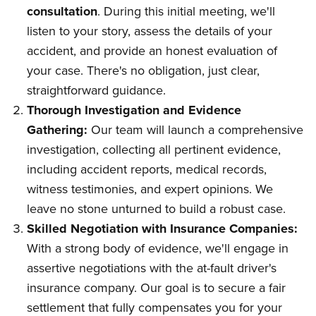
consultation
. During this initial meeting, we'll
listen to your story, assess the details of your
accident, and provide an honest evaluation of
your case. There's no obligation, just clear,
straightforward guidance.
Thorough Investigation and Evidence
Gathering:
Our team will launch a comprehensive
investigation, collecting all pertinent evidence,
including accident reports, medical records,
witness testimonies, and expert opinions. We
leave no stone unturned to build a robust case.
Skilled Negotiation with Insurance Companies:
With a strong body of evidence, we'll engage in
assertive negotiations with the at-fault driver's
insurance company. Our goal is to secure a fair
settlement that fully compensates you for your