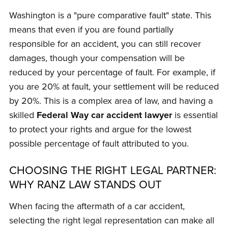
Washington is a "pure comparative fault" state. This
means that even if you are found partially
responsible for an accident, you can still recover
damages, though your compensation will be
reduced by your percentage of fault. For example, if
you are 20% at fault, your settlement will be reduced
by 20%. This is a complex area of law, and having a
skilled
Federal Way car accident lawyer
is essential
to protect your rights and argue for the lowest
possible percentage of fault attributed to you.
CHOOSING THE RIGHT LEGAL PARTNER:
WHY RANZ LAW STANDS OUT
When facing the aftermath of a car accident,
selecting the right legal representation can make all