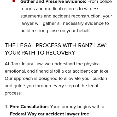
Gather and Preserve Evidence:
From police
reports and medical records to witness
statements and accident reconstruction, your
lawyer will gather all necessary evidence to
build a strong case on your behalf.
THE LEGAL PROCESS WITH RANZ LAW:
YOUR PATH TO RECOVERY
At Ranz Injury Law, we understand the physical,
emotional, and financial toll a car accident can take.
Our approach is designed to alleviate your burden
and guide you through every step of the legal
process:
Free Consultation:
Your journey begins with a
Federal Way car accident lawyer free