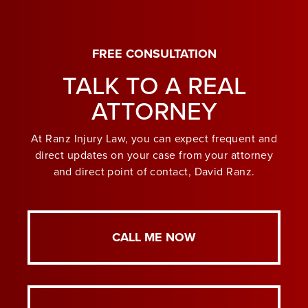
FREE CONSULTATION
TALK TO A REAL
ATTORNEY
At Ranz Injury Law, you can expect frequent and
direct updates on your case from your attorney
and direct point of contact, David Ranz.
CALL ME NOW