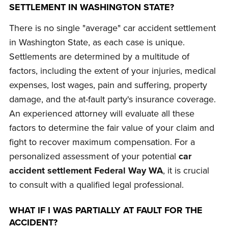
SETTLEMENT IN WASHINGTON STATE?
There is no single "average" car accident settlement
in Washington State, as each case is unique.
Settlements are determined by a multitude of
factors, including the extent of your injuries, medical
expenses, lost wages, pain and suffering, property
damage, and the at-fault party's insurance coverage.
An experienced attorney will evaluate all these
factors to determine the fair value of your claim and
fight to recover maximum compensation. For a
personalized assessment of your potential
car
accident settlement Federal Way WA
, it is crucial
to consult with a qualified legal professional.
WHAT IF I WAS PARTIALLY AT FAULT FOR THE
ACCIDENT?