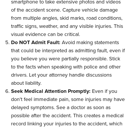
smartphone to take extensive photos and videos
of the accident scene. Capture vehicle damage
from multiple angles, skid marks, road conditions,
traffic signs, weather, and any visible injuries. This
visual evidence can be critical.
Do NOT Admit Fault:
Avoid making statements
that could be interpreted as admitting fault, even if
you believe you were partially responsible. Stick
to the facts when speaking with police and other
drivers. Let your attorney handle discussions
about liability.
Seek Medical Attention Promptly:
Even if you
don't feel immediate pain, some injuries may have
delayed symptoms. See a doctor as soon as
possible after the accident. This creates a medical
record linking your injuries to the accident, which