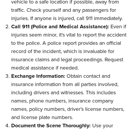
vehicle to a safe location if possible, away from
traffic. Check yourself and any passengers for
injuries. If anyone is injured, call 911 immediately.
Call 911 (Police and Medical Assistance):
Even if
injuries seem minor, it's vital to report the accident
to the police. A police report provides an official
record of the incident, which is invaluable for
insurance claims and legal proceedings. Request
medical assistance if needed.
Exchange Information:
Obtain contact and
insurance information from all parties involved,
including drivers and witnesses. This includes
names, phone numbers, insurance company
names, policy numbers, driver's license numbers,
and license plate numbers.
Document the Scene Thoroughly:
Use your