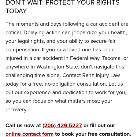
DON'T WAIT: PROTECT YOUR RIGHTS
TODAY
The moments and days following a car accident are
critical. Delaying action can jeopardize your health,
your legal rights, and your ability to secure fair
compensation. If you or a loved one has been
injured in a car accident in Federal Way, Tacoma, or
anywhere in Washington State, don't navigate this
challenging time alone. Contact Ranz Injury Law
today for a free, no-obligation consultation. Let us
put our experience and dedication to work for you,
so you can focus on what matters most: your
recovery.
Call us now at
(206) 429-5227
or fill out our
online contact form
to book your free consultation.