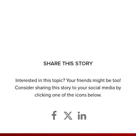
SHARE THIS STORY
Interested in this topic? Your friends might be too!
Consider sharing this story to your social media by
clicking one of the icons below.