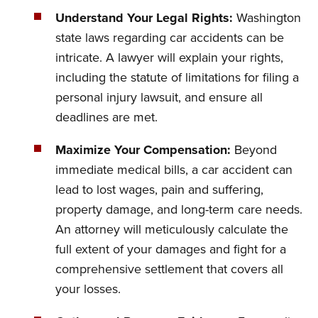
Understand Your Legal Rights:
Washington
state laws regarding car accidents can be
intricate. A lawyer will explain your rights,
including the statute of limitations for filing a
personal injury lawsuit, and ensure all
deadlines are met.
Maximize Your Compensation:
Beyond
immediate medical bills, a car accident can
lead to lost wages, pain and suffering,
property damage, and long-term care needs.
An attorney will meticulously calculate the
full extent of your damages and fight for a
comprehensive settlement that covers all
your losses.