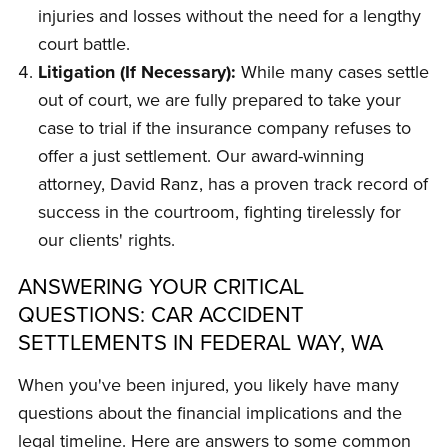
injuries and losses without the need for a lengthy
court battle.
Litigation (If Necessary):
While many cases settle
out of court, we are fully prepared to take your
case to trial if the insurance company refuses to
offer a just settlement. Our award-winning
attorney, David Ranz, has a proven track record of
success in the courtroom, fighting tirelessly for
our clients' rights.
ANSWERING YOUR CRITICAL
QUESTIONS: CAR ACCIDENT
SETTLEMENTS IN FEDERAL WAY, WA
When you've been injured, you likely have many
questions about the financial implications and the
legal timeline. Here are answers to some common