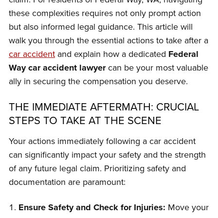
these complexities requires not only prompt action
but also informed legal guidance. This article will
walk you through the essential actions to take after a
car accident
and explain how a dedicated
Federal
Way car accident lawyer
can be your most valuable
ally in securing the compensation you deserve.
THE IMMEDIATE AFTERMATH: CRUCIAL
STEPS TO TAKE AT THE SCENE
Your actions immediately following a car accident
can significantly impact your safety and the strength
of any future legal claim. Prioritizing safety and
documentation are paramount:
Ensure Safety and Check for Injuries:
Move your