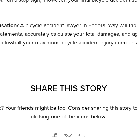
sation?
A bicycle accident lawyer in Federal Way will tho
tatements, accurately calculate your total damages, and 
s to lowball your maximum bicycle accident injury compens
SHARE THIS STORY
ic? Your friends might be too! Consider sharing this story 
clicking one of the icons below.