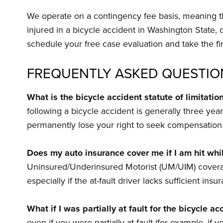
We operate on a contingency fee basis, meaning th
injured in a bicycle accident in Washington State,
schedule your free case evaluation and take the fir
FREQUENTLY ASKED QUESTIO
What is the bicycle accident statute of limitati
following a bicycle accident is generally three year
permanently lose your right to seek compensation
Does my auto insurance cover me if I am hit whil
Uninsured/Underinsured Motorist (UM/UIM) coverage o
especially if the at-fault driver lacks sufficient insu
What if I was partially at fault for the bicycle ac
even if you were partially at fault (for example, if