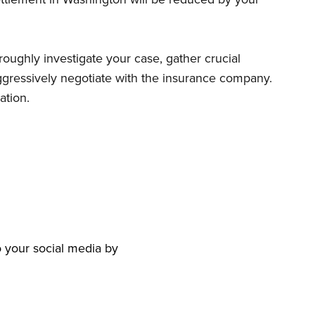
roughly investigate your case, gather crucial
aggressively negotiate with the insurance company.
ation.
to your social media by