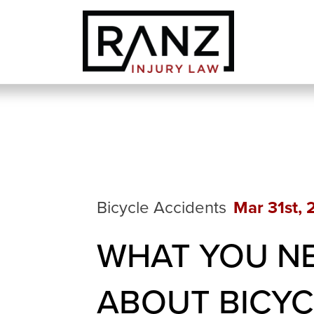
Bicycle Accidents
Mar 31st,
WHAT YOU N
ABOUT BICYC