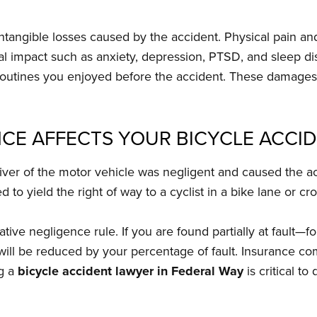
ngible losses caused by the accident. Physical pain and
al impact such as anxiety, depression, PTSD, and sleep d
ily routines you enjoyed before the accident. These damage
CE AFFECTS YOUR BICYCLE ACCID
iver of the motor vehicle was negligent and caused the ac
d to yield the right of way to a cyclist in a bike lane or cr
e negligence rule. If you are found partially at fault—for
will be reduced by your percentage of fault. Insurance co
ng a
bicycle accident lawyer in Federal Way
is critical t