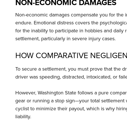
NON-ECONOMIC DAMAGES
Non-economic damages compensate you for the inta
endure. Emotional distress covers the psychologic
for the inability to participate in hobbies and da
settlement, particularly in severe injury cases.
HOW COMPARATIVE NEGLIGEN
To secure a settlement, you must prove that the dr
driver was speeding, distracted, intoxicated, or faile
However, Washington State follows a pure comparativ
gear or running a stop sign—your total settlement 
cyclist to minimize their payout, which is why hiri
liability.