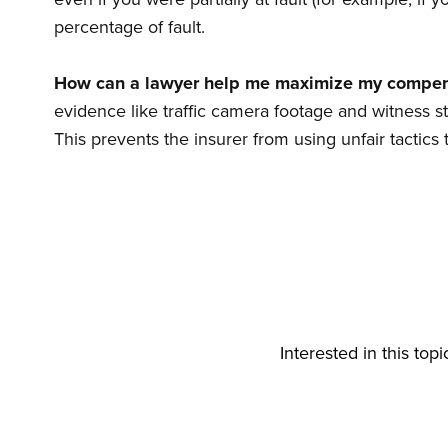
percentage of fault.
How can a lawyer help me maximize my compen
evidence like traffic camera footage and witness s
This prevents the insurer from using unfair tactic
Interested in this top