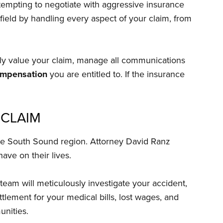
Attempting to negotiate with aggressive insurance
 field by handling every aspect of your claim, from
tely value your claim, manage all communications
ompensation
you are entitled to. If the insurance
 CLAIM
 the South Sound region. Attorney David Ranz
ave on their lives.
team will meticulously investigate your accident,
ttlement for your medical bills, lost wages, and
unities.