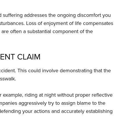
 suffering addresses the ongoing discomfort you
isturbances. Loss of enjoyment of life compensates
s are often a substantial component of the
ENT CLAIM
cident. This could involve demonstrating that the
osswalk.
 example, riding at night without proper reflective
mpanies aggressively try to assign blame to the
o defending your actions and accurately establishing