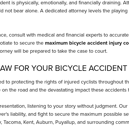
dent is physically, emotionally, and financially draining. 
ld not bear alone. A dedicated attorney levels the playing
ence, consult with medical and financial experts to accura
otiate to secure the
maximum bicycle accident injury c
torney will be prepared to take the case to court.
LAW FOR YOUR BICYCLE ACCIDENT
d to protecting the rights of injured cyclists throughout
e on the road and the devastating impact these accidents h
sentation, listening to your story without judgment. Our 
er's liability, and fight to secure the maximum possible se
ay, Tacoma, Kent, Auburn, Puyallup, and surrounding comm