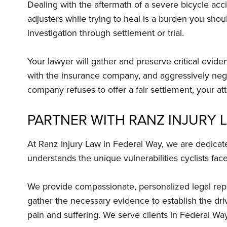
Dealing with the aftermath of a severe bicycle acci
adjusters while trying to heal is a burden you shou
investigation through settlement or trial.
Your lawyer will gather and preserve critical evid
with the insurance company, and aggressively neg
company refuses to offer a fair settlement, your at
PARTNER WITH RANZ INJURY 
At Ranz Injury Law in Federal Way, we are dedicate
understands the unique vulnerabilities cyclists fac
We provide compassionate, personalized legal repre
gather the necessary evidence to establish the driv
pain and suffering. We serve clients in Federal W