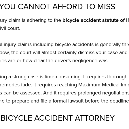
S YOU CANNOT AFFORD TO MISS
jury claim is adhering to the
bicycle accident statute of 
vil court.
nal injury claims including bicycle accidents is generally 
 window, the court will almost certainly dismiss your case an
es are or how clear the driver's negligence was.
ng a strong case is time-consuming. It requires thorough i
emories fade. It requires reaching Maximum Medical Impr
ds can be assessed. And it requires prolonged negotiations 
ime to prepare and file a formal lawsuit before the deadline
 BICYCLE ACCIDENT ATTORNEY