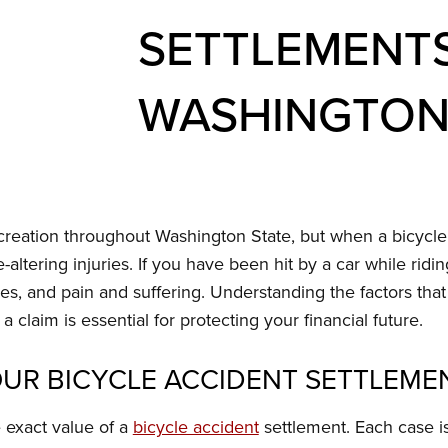
SETTLEMENTS
WASHINGTON
creation throughout Washington State, but when a bicycle a
e-altering injuries. If you have been hit by a car while ridi
s, and pain and suffering. Understanding the factors tha
 a claim is essential for protecting your financial future.
UR BICYCLE ACCIDENT SETTLEME
e exact value of a
bicycle accident
settlement. Each case i