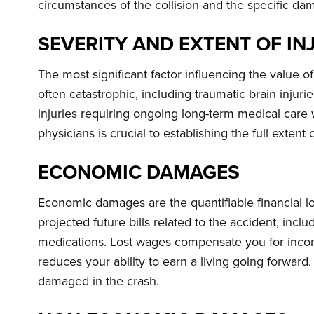
circumstances of the collision and the specific dam
SEVERITY AND EXTENT OF IN
The most significant factor influencing the value of 
often catastrophic, including traumatic brain injur
injuries requiring ongoing long-term medical care 
physicians is crucial to establishing the full extent
ECONOMIC DAMAGES
Economic damages are the quantifiable financial lo
projected future bills related to the accident, incl
medications. Lost wages compensate you for income
reduces your ability to earn a living going forward
damaged in the crash.