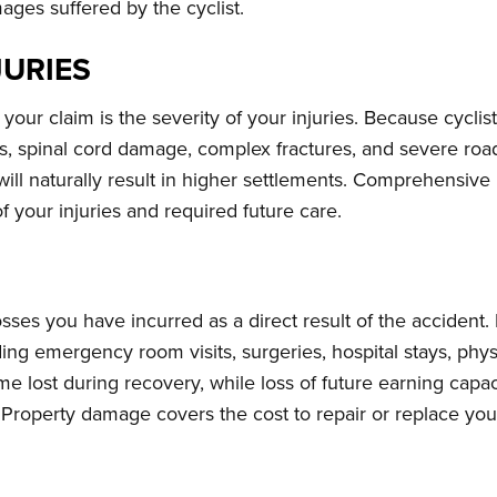
ages suffered by the cyclist.
JURIES
your claim is the severity of your injuries. Because cyclists
ies, spinal cord damage, complex fractures, and severe road
will naturally result in higher settlements. Comprehensiv
 of your injuries and required future care.
sses you have incurred as a direct result of the accident.
uding emergency room visits, surgeries, hospital stays, physi
 lost during recovery, while loss of future earning capa
. Property damage covers the cost to repair or replace yo