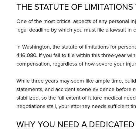
THE STATUTE OF LIMITATION
One of the most critical aspects of any personal in
legal deadline by which you must file a lawsuit in ci
In Washington, the statute of limitations for perso
4.16.080. If you fail to file within this three-year
compensation, regardless of how severe your injuri
While three years may seem like ample time, buildi
statements, and accident scene evidence before m
stabilized, so the full extent of future medical nee
negotiations stall, your attorney needs sufficient t
WHY YOU NEED A DEDICATED