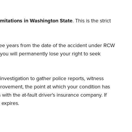
limitations in Washington State
. This is the strict
three years from the date of the accident under RCW
d you will permanently lose your right to seek
nvestigation to gather police reports, witness
ovement, the point at which your condition has
with the at-fault driver's insurance company. If
 expires.