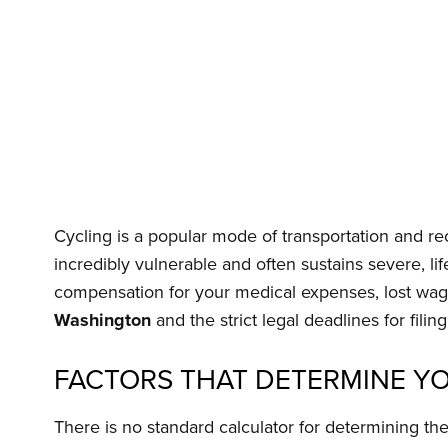
Cycling is a popular mode of transportation and re
incredibly vulnerable and often sustains severe, lif
compensation for your medical expenses, lost wage
Washington
and the strict legal deadlines for filing
FACTORS THAT DETERMINE YO
There is no standard calculator for determining th