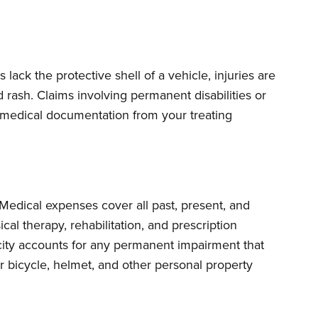
 lack the protective shell of a vehicle, injuries are
 rash. Claims involving permanent disabilities or
e medical documentation from your treating
 Medical expenses cover all past, present, and
cal therapy, rehabilitation, and prescription
city accounts for any permanent impairment that
ur bicycle, helmet, and other personal property