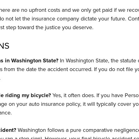
ere are no upfront costs and we only get paid if we reco
 do not let the insurance company dictate your future. Co
st step toward the justice you deserve.
NS
ons in Washington State?
In Washington State, the statute of
s from the date the accident occurred. If you do not file yo
.
e riding my bicycle?
Yes, it often does. If you have Person
n your auto insurance policy, it will typically cover you 
rance.
cident?
Washington follows a pure comparative negligence
 you ran a stop sign). However, your final bicycle accident