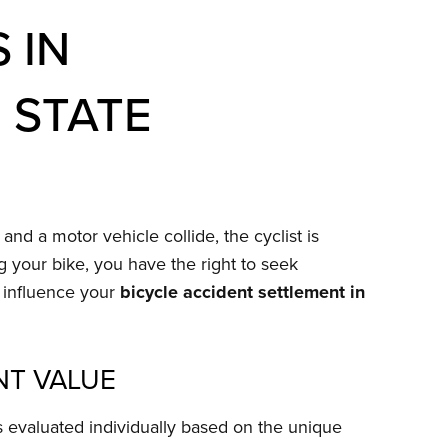
 IN
 STATE
nd a motor vehicle collide, the cyclist is
ng your bike, you have the right to seek
t influence your
bicycle accident settlement in
NT VALUE
s evaluated individually based on the unique