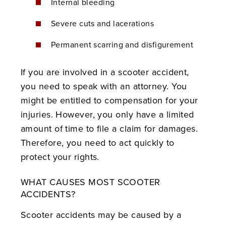
Internal bleeding
Severe cuts and lacerations
Permanent scarring and disfigurement
If you are involved in a scooter accident,
you need to speak with an attorney. You
might be entitled to compensation for your
injuries. However, you only have a limited
amount of time to file a claim for damages.
Therefore, you need to act quickly to
protect your rights.
WHAT CAUSES MOST SCOOTER
ACCIDENTS?
Scooter accidents may be caused by a