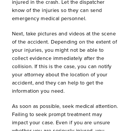
injured in the crash. Let the dispatcher
know of the injuries so they can send
emergency medical personnel.
Next, take pictures and videos at the scene
of the accident. Depending on the extent of
your injuries, you might not be able to
collect evidence immediately after the
collision. If this is the case, you can notify
your attorney about the location of your
accident, and they can help to get the
information you need.
As soon as possible, seek medical attention.
Failing to seek prompt treatment may
impact your case. Even if you are unsure
whether you are seriously injured, you