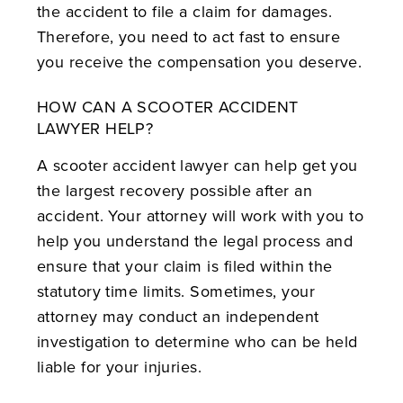
the accident to file a claim for damages.
Therefore, you need to act fast to ensure
you receive the compensation you deserve.
HOW CAN A SCOOTER ACCIDENT
LAWYER HELP?
A scooter accident lawyer can help get you
the largest recovery possible after an
accident. Your attorney will work with you to
help you understand the legal process and
ensure that your claim is filed within the
statutory time limits. Sometimes, your
attorney may conduct an independent
investigation to determine who can be held
liable for your injuries.