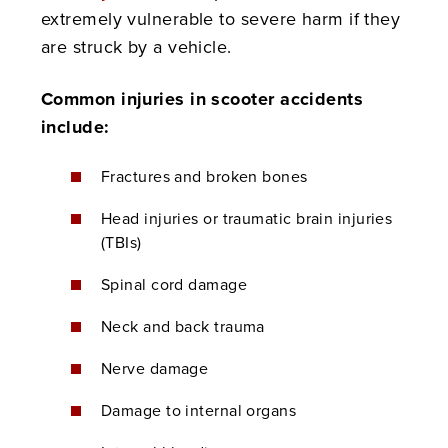
extremely vulnerable to severe harm if they
are struck by a vehicle.
Common injuries in scooter accidents
include:
Fractures and broken bones
Head injuries or traumatic brain injuries
(TBIs)
Spinal cord damage
Neck and back trauma
Nerve damage
Damage to internal organs