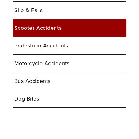
Slip & Falls
Scooter Accidents
Pedestrian Accidents
Motorcycle Accidents
Bus Accidents
Dog Bites