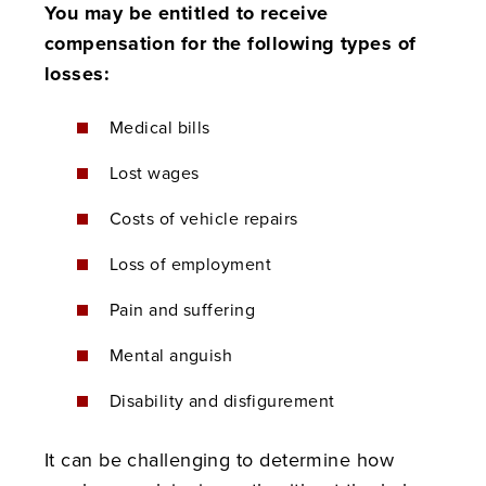
You may be entitled to receive
compensation for the following types of
losses:
Medical bills
Lost wages
Costs of vehicle repairs
Loss of employment
Pain and suffering
Mental anguish
Disability and disfigurement
It can be challenging to determine how