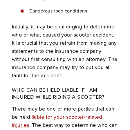
Dangerous road conditions
Initially, it may be challenging to determine
who or what caused your scooter accident.
It is crucial that you refrain from making any
statements to the insurance company
without first consulting with an attorney. The
insurance company may try to put you at
fault for the accident.
WHO CAN BE HELD LIABLE IF I AM
INJURED WHILE RIDING A SCOOTER?
There may be one or more parties that can
be held
liable for your scooter-related
injuries
. The best way to determine who can