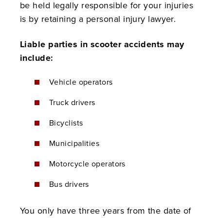
be held legally responsible for your injuries
is by retaining a personal injury lawyer.
Liable parties in scooter accidents may
include:
Vehicle operators
Truck drivers
Bicyclists
Municipalities
Motorcycle operators
Bus drivers
You only have three years from the date of