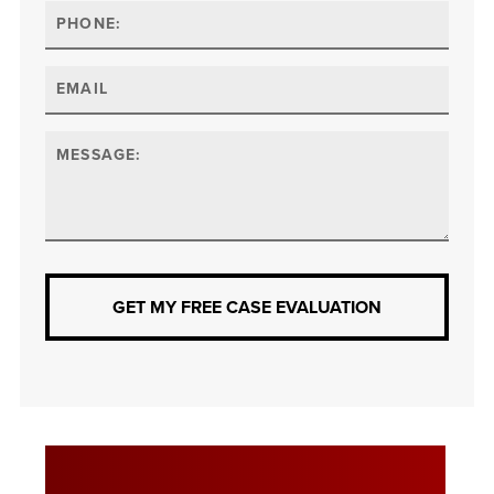
GET MY FREE CASE EVALUATION