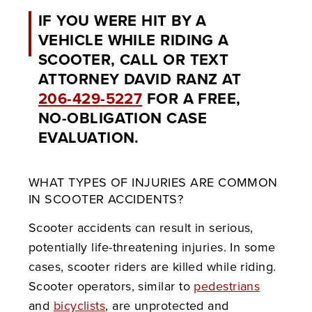
IF YOU WERE HIT BY A
VEHICLE WHILE RIDING A
SCOOTER, CALL OR TEXT
ATTORNEY DAVID RANZ AT
206-429-5227
FOR A FREE,
NO-OBLIGATION CASE
EVALUATION.
WHAT TYPES OF INJURIES ARE COMMON
IN SCOOTER ACCIDENTS?
Scooter accidents can result in serious,
potentially life-threatening injuries. In some
cases, scooter riders are killed while riding.
Scooter operators, similar to
pedestrians
and
bicyclists
, are unprotected and