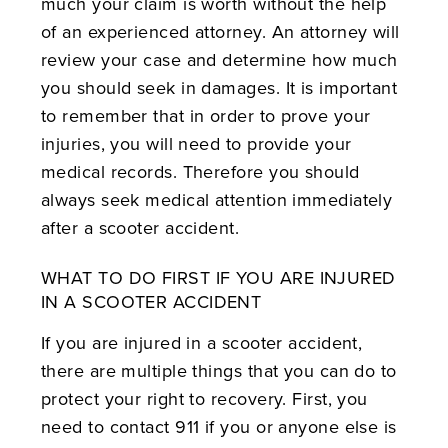
much your claim is worth without the help
of an experienced attorney. An attorney will
review your case and determine how much
you should seek in damages. It is important
to remember that in order to prove your
injuries, you will need to provide your
medical records. Therefore you should
always seek medical attention immediately
after a scooter accident.
WHAT TO DO FIRST IF YOU ARE INJURED
IN A SCOOTER ACCIDENT
If you are injured in a scooter accident,
there are multiple things that you can do to
protect your right to recovery. First, you
need to contact 911 if you or anyone else is