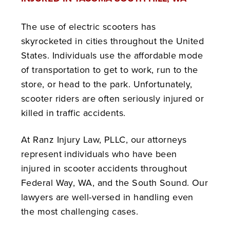
The use of electric scooters has
skyrocketed in cities throughout the United
States. Individuals use the affordable mode
of transportation to get to work, run to the
store, or head to the park. Unfortunately,
scooter riders are often seriously injured or
killed in traffic accidents.
At Ranz Injury Law, PLLC, our attorneys
represent individuals who have been
injured in scooter accidents throughout
Federal Way, WA, and the South Sound. Our
lawyers are well-versed in handling even
the most challenging cases.