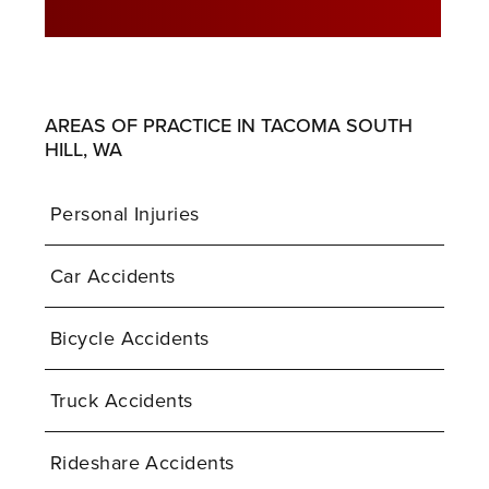
AREAS OF PRACTICE IN TACOMA SOUTH
HILL, WA
Personal Injuries
Car Accidents
Bicycle Accidents
Truck Accidents
Rideshare Accidents