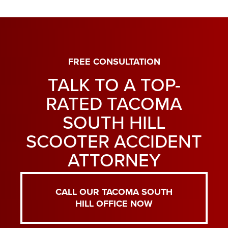
FREE CONSULTATION
TALK TO A TOP-
RATED TACOMA
SOUTH HILL
SCOOTER ACCIDENT
ATTORNEY
CALL OUR TACOMA SOUTH
HILL OFFICE NOW