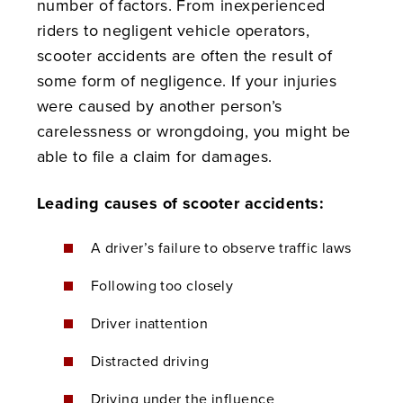
number of factors. From inexperienced
riders to negligent vehicle operators,
scooter accidents are often the result of
some form of negligence. If your injuries
were caused by another person’s
carelessness or wrongdoing, you might be
able to file a claim for damages.
Leading causes of scooter accidents:
A driver’s failure to observe traffic laws
Following too closely
Driver inattention
Distracted driving
Driving under the influence