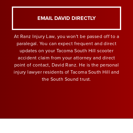
EMAIL DAVID DIRECTLY
At Ranz Injury Law, you won't be passed off to a
paralegal. You can expect frequent and direct
updates on your Tacoma South Hill scooter
accident claim from your attorney and direct
point of contact, David Ranz. He is the personal
injury lawyer residents of Tacoma South Hill and
the South Sound trust.