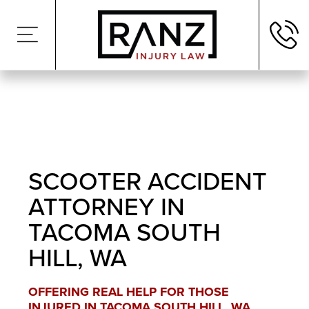
SCOOTER ACCIDENT
ATTORNEY IN
TACOMA SOUTH
HILL, WA
OFFERING REAL HELP FOR THOSE
INJURED IN TACOMA SOUTH HILL, WA