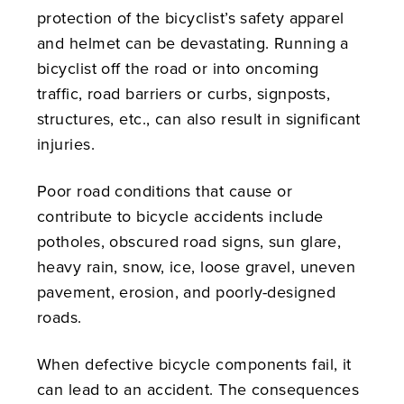
protection of the bicyclist’s safety apparel
and helmet can be devastating. Running a
bicyclist off the road or into oncoming
traffic, road barriers or curbs, signposts,
structures, etc., can also result in significant
injuries.
Poor road conditions that cause or
contribute to bicycle accidents include
potholes, obscured road signs, sun glare,
heavy rain, snow, ice, loose gravel, uneven
pavement, erosion, and poorly-designed
roads.
When defective bicycle components fail, it
can lead to an accident. The consequences