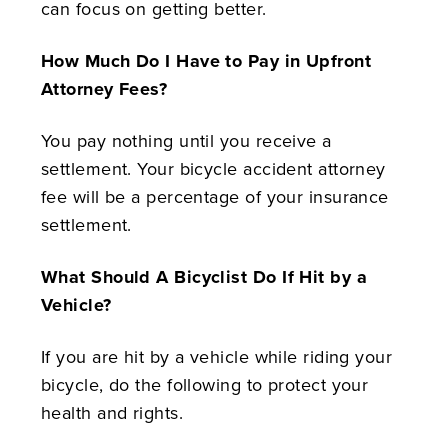
can focus on getting better.
How Much Do I Have to Pay in Upfront
Attorney Fees?
You pay nothing until you receive a
settlement. Your bicycle accident attorney
fee will be a percentage of your insurance
settlement.
What Should A Bicyclist Do If Hit by a
Vehicle?
If you are hit by a vehicle while riding your
bicycle, do the following to protect your
health and rights.