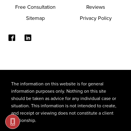
Free Consultation
Reviews
Sitemap
Privacy Policy
The information on this website is for general
information purposes only. Nothing on this site
should be taken as advice for any individual case or
situation. This information is not intended to create,
and receipt or viewing does not constitute a client
relationship.