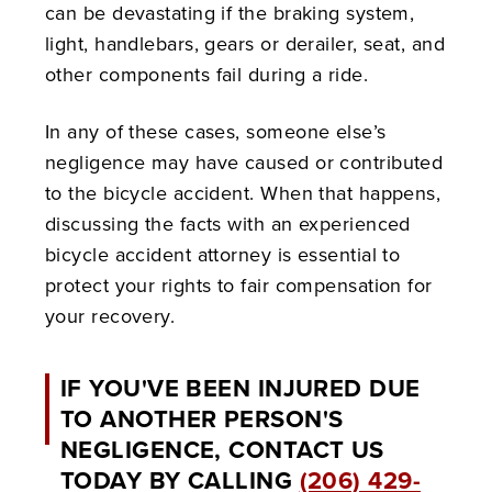
can be devastating if the braking system,
light, handlebars, gears or derailer, seat, and
other components fail during a ride.
In any of these cases, someone else’s
negligence may have caused or contributed
to the bicycle accident. When that happens,
discussing the facts with an experienced
bicycle accident attorney is essential to
protect your rights to fair compensation for
your recovery.
IF YOU'VE BEEN INJURED DUE
TO ANOTHER PERSON'S
NEGLIGENCE, CONTACT US
TODAY BY CALLING
(206) 429-