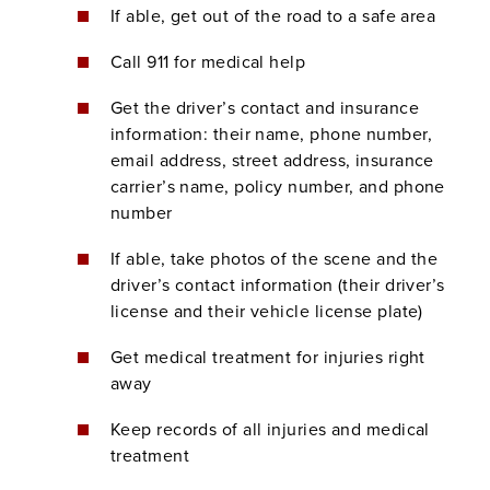
If able, get out of the road to a safe area
Call 911 for medical help
Get the driver’s contact and insurance
information: their name, phone number,
email address, street address, insurance
carrier’s name, policy number, and phone
number
If able, take photos of the scene and the
driver’s contact information (their driver’s
license and their vehicle license plate)
Get medical treatment for injuries right
away
Keep records of all injuries and medical
treatment