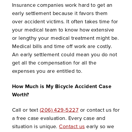
Insurance companies work hard to get an
early settlement because it favors them
over accident victims. It often takes time for
your medical team to know how extensive
or lengthy your medical treatment might be.
Medical bills and time off work are costly.
An early settlement could mean you do not
get all the compensation for all the
expenses you are entitled to.
How Much is My Bicycle Accident Case
Worth?
Call or text
(206) 429-5227
or contact us for
a free case evaluation. Every case and
situation is unique.
Contact us
early so we