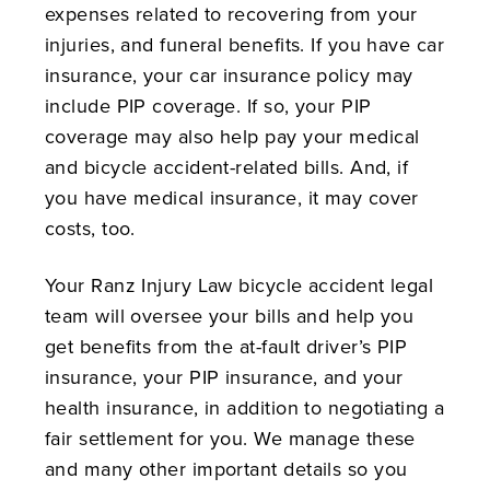
expenses related to recovering from your
injuries, and funeral benefits. If you have car
insurance, your car insurance policy may
include PIP coverage. If so, your PIP
coverage may also help pay your medical
and bicycle accident-related bills. And, if
you have medical insurance, it may cover
costs, too.
Your Ranz Injury Law bicycle accident legal
team will oversee your bills and help you
get benefits from the at-fault driver’s PIP
insurance, your PIP insurance, and your
health insurance, in addition to negotiating a
fair settlement for you. We manage these
and many other important details so you