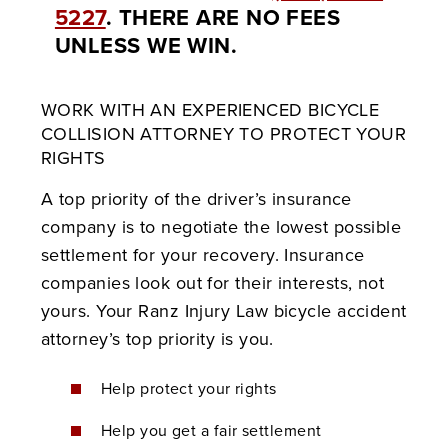
5227
. THERE ARE NO FEES
UNLESS WE WIN.
WORK WITH AN EXPERIENCED BICYCLE
COLLISION ATTORNEY TO PROTECT YOUR
RIGHTS
A top priority of the driver’s insurance
company is to negotiate the lowest possible
settlement for your recovery. Insurance
companies look out for their interests, not
yours. Your Ranz Injury
Law bicycle accident
attorney’s top priority is you.
Help protect your rights
Help you get a fair settlement