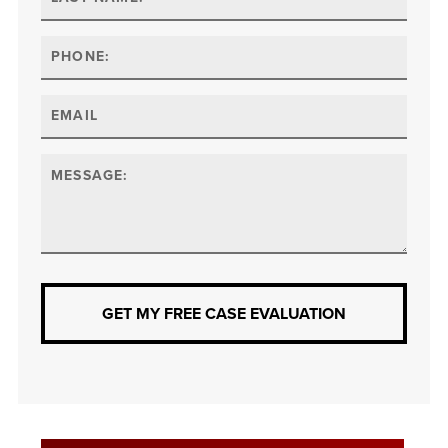
GET MY FREE CASE EVALUATION