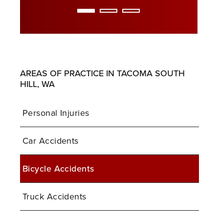
AREAS OF PRACTICE IN TACOMA SOUTH
HILL, WA
Personal Injuries
Car Accidents
Bicycle Accidents
Truck Accidents