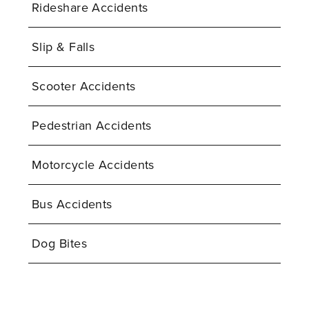
Rideshare Accidents
Slip & Falls
Scooter Accidents
Pedestrian Accidents
Motorcycle Accidents
Bus Accidents
Dog Bites