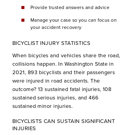
Provide trusted answers and advice
Manage your case so you can focus on
your accident recovery
BICYCLIST INJURY STATISTICS
When bicycles and vehicles share the road,
collisions happen. In Washington State in
2021, 893 bicyclists and their passengers
were injured in road accidents. The
outcome? 13 sustained fatal injuries, 108
sustained serious injuries, and 466
sustained minor injuries.
BICYCLISTS CAN SUSTAIN SIGNIFICANT
INJURIES