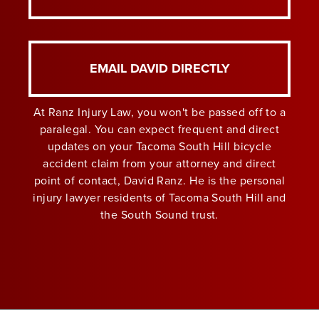
EMAIL DAVID DIRECTLY
At Ranz Injury Law, you won't be passed off to a
paralegal. You can expect frequent and direct
updates on your Tacoma South Hill bicycle
accident claim from your attorney and direct
point of contact, David Ranz. He is the personal
injury lawyer residents of Tacoma South Hill and
the South Sound trust.