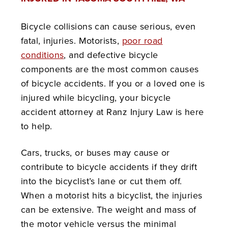
Bicycle collisions can cause serious, even
fatal, injuries. Motorists,
poor road
conditions
, and defective bicycle
components are the most common causes
of bicycle accidents. If you or a loved one is
injured while bicycling, your bicycle
accident attorney at Ranz Injury Law is here
to help.
Cars, trucks, or buses may cause or
contribute to bicycle accidents if they drift
into the bicyclist’s lane or cut them off.
When a motorist hits a bicyclist, the injuries
can be extensive. The weight and mass of
the motor vehicle versus the minimal