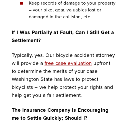
Keep records of damage to your property
– your bike, gear, valuables lost or
damaged in the collision, etc.
If I Was Partially at Fault, Can I Still Get a
Settlement?
Typically, yes. Our bicycle accident attorney
will provide a
free case evaluation
upfront
to determine the merits of your case.
Washington State has laws to protect
bicyclists – we help protect your rights and
help get you a fair settlement.
The Insurance Company is Encouraging
me to Settle Quickly; Should I?