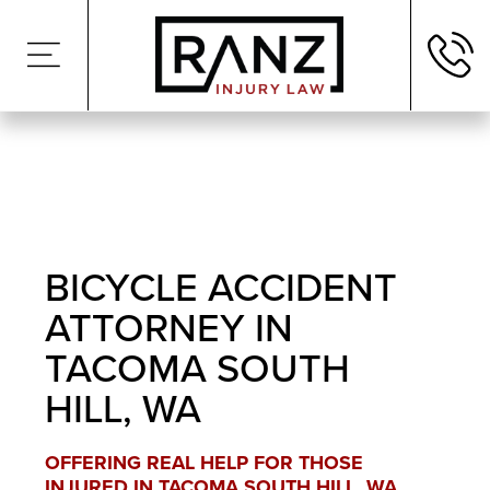
BICYCLE ACCIDENT
ATTORNEY IN
TACOMA SOUTH
HILL, WA
OFFERING REAL HELP FOR THOSE
INJURED IN TACOMA SOUTH HILL, WA