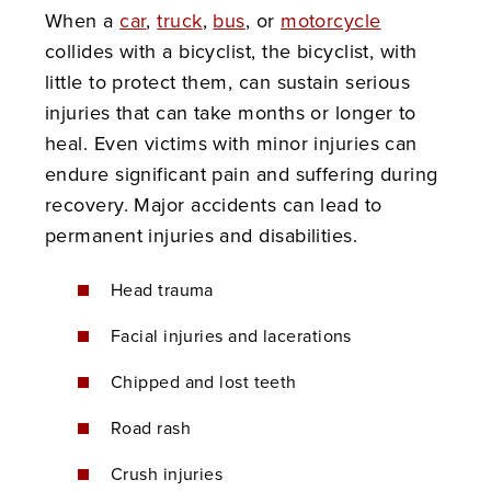
When a
car
,
truck
,
bus
, or
motorcycle
collides with a bicyclist, the bicyclist, with
little to protect them, can sustain serious
injuries that can take months or longer to
heal. Even victims with minor injuries can
endure significant pain and suffering during
recovery. Major accidents can lead to
permanent injuries and disabilities.
Head trauma
Facial injuries and lacerations
Chipped and lost teeth
Road rash
Crush injuries