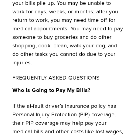
your bills pile up. You may be unable to
work for days, weeks, or months; after you
return to work, you may need time off for
medical appointments. You may need to pay
someone to buy groceries and do other
shopping, cook, clean, walk your dog, and
do other tasks you cannot do due to your
injuries.
FREQUENTLY ASKED QUESTIONS
Who is Going to Pay My Bills?
If the at-fault driver’s insurance policy has
Personal Injury Protection (PIP) coverage,
their PIP coverage may help pay your
medical bills and other costs like lost wages,