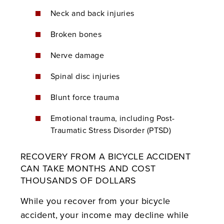
Neck and back injuries
Broken bones
Nerve damage
Spinal disc injuries
Blunt force trauma
Emotional trauma, including Post-
Traumatic Stress Disorder (PTSD)
RECOVERY FROM A BICYCLE ACCIDENT
CAN TAKE MONTHS AND COST
THOUSANDS OF DOLLARS
While you recover from your bicycle
accident, your income may decline while