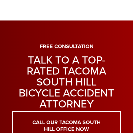
FREE CONSULTATION
TALK TO A TOP-
RATED TACOMA
SOUTH HILL
BICYCLE ACCIDENT
ATTORNEY
CALL OUR TACOMA SOUTH
HILL OFFICE NOW