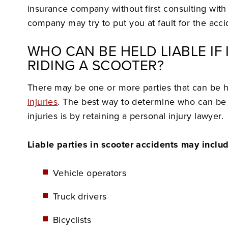
insurance company without first consulting with
company may try to put you at fault for the acci
WHO CAN BE HELD LIABLE IF 
RIDING A SCOOTER?
There may be one or more parties that can be 
injuries
. The best way to determine who can be h
injuries is by retaining a personal injury lawyer.
Liable parties in scooter accidents may inclu
Vehicle operators
Truck drivers
Bicyclists