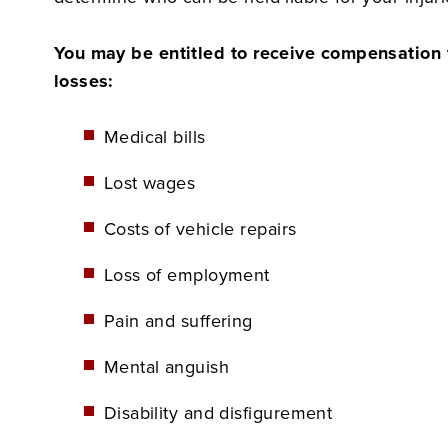
You may be entitled to receive compensation f
losses:
Medical bills
Lost wages
Costs of vehicle repairs
Loss of employment
Pain and suffering
Mental anguish
Disability and disfigurement