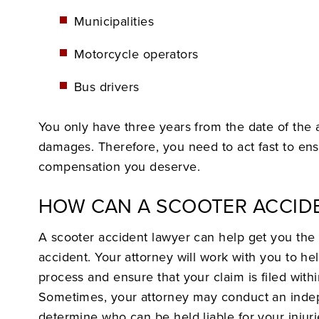
Municipalities
Motorcycle operators
Bus drivers
You only have three years from the date of the ac
damages. Therefore, you need to act fast to en
compensation you deserve.
HOW CAN A SCOOTER ACCID
A scooter accident lawyer can help get you the 
accident. Your attorney will work with you to he
process and ensure that your claim is filed within
Sometimes, your attorney may conduct an indep
determine who can be held liable for your injuri