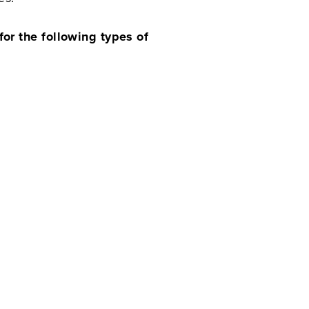
or the following types of