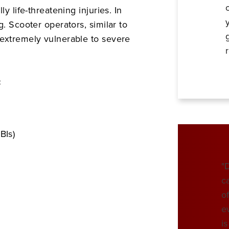
y life-threatening injuries. In
g. Scooter operators, similar to
 extremely vulnerable to severe
:
BIs)
"
c
o
e
i