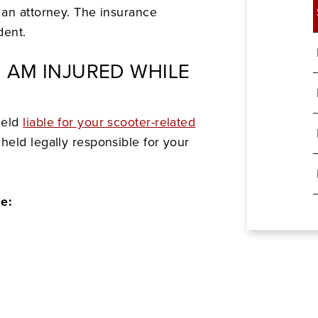
 an attorney. The insurance
dent.
I AM INJURED WHILE
held
liable for your scooter-related
eld legally responsible for your
de: