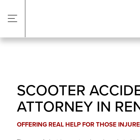
SCOOTER ACCID
ATTORNEY IN RE
OFFERING REAL HELP FOR THOSE INJURE