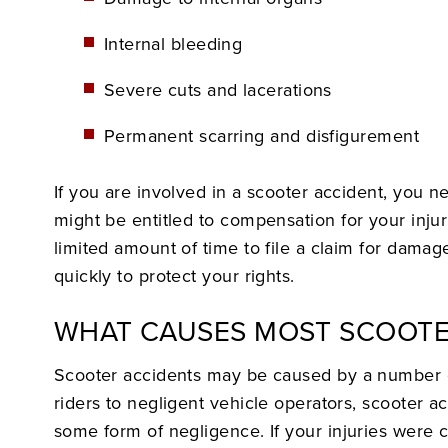
Internal bleeding
Severe cuts and lacerations
Permanent scarring and disfigurement
If you are involved in a scooter accident, you n
might be entitled to compensation for your inju
limited amount of time to file a claim for damag
quickly to protect your rights.
WHAT CAUSES MOST SCOOTE
Scooter accidents may be caused by a number o
riders to negligent vehicle operators, scooter ac
some form of negligence. If your injuries were 