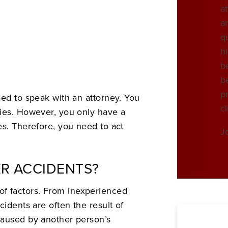
at
a
qu
h
be
be
pr
eed to speak with an attorney. You
cl
ries. However, you only have a
es. Therefore, you need to act
J
R ACCIDENTS?
f factors. From inexperienced
cidents are often the result of
caused by another person’s