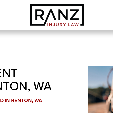
ENT
NTON, WA
D IN RENTON, WA