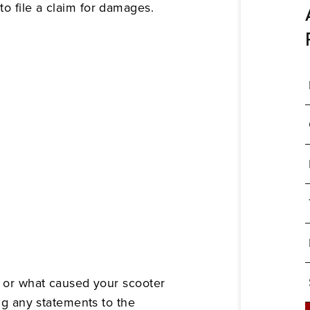
o file a claim for damages.
ho or what caused your scooter
ing any statements to the