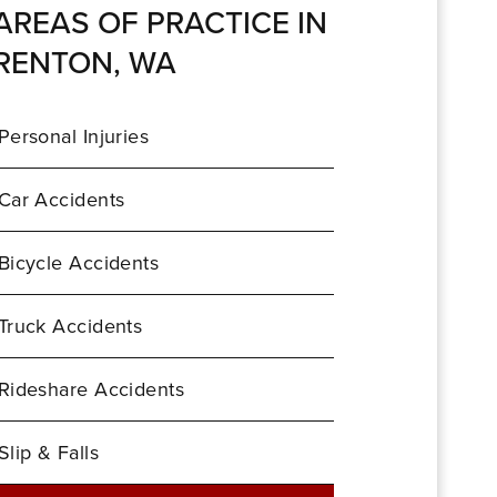
AREAS OF PRACTICE IN
RENTON, WA
Personal Injuries
Car Accidents
Bicycle Accidents
Truck Accidents
Rideshare Accidents
Slip & Falls