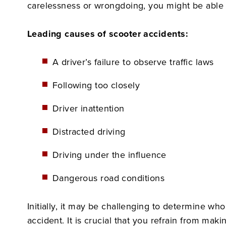
carelessness or wrongdoing, you might be able t
Leading causes of scooter accidents:
A driver’s failure to observe traffic laws
Following too closely
Driver inattention
Distracted driving
Driving under the influence
Dangerous road conditions
Initially, it may be challenging to determine w
accident. It is crucial that you refrain from mak