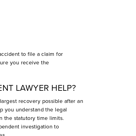
cident to file a claim for
sure you receive the
ENT LAWYER HELP?
largest recovery possible after an
lp you understand the legal
 the statutory time limits.
endent investigation to
es.