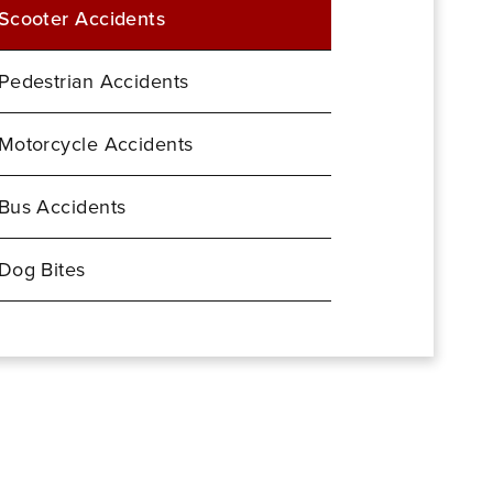
Scooter Accidents
Pedestrian Accidents
Motorcycle Accidents
Bus Accidents
Dog Bites