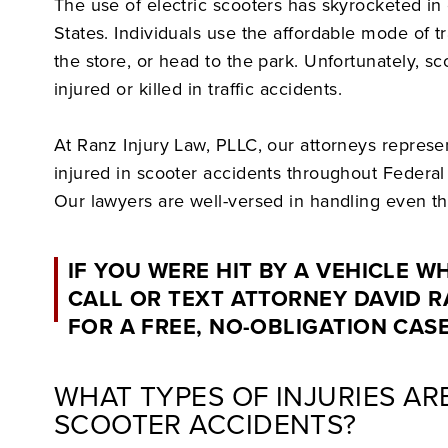
The use of electric scooters has skyrocketed in 
States. Individuals use the affordable mode of tr
the store, or head to the park. Unfortunately, sc
injured or killed in traffic accidents.
At Ranz Injury Law, PLLC, our attorneys repres
injured in scooter accidents throughout Federa
Our lawyers are well-versed in handling even t
IF YOU WERE HIT BY A VEHICLE W
CALL OR TEXT ATTORNEY DAVID 
FOR A FREE, NO-OBLIGATION CAS
WHAT TYPES OF INJURIES A
SCOOTER ACCIDENTS?