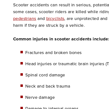
Scooter accidents can result in serious, potentiall
some cases, scooter riders are killed while ridin
pedestrians
and
bicyclists
, are unprotected and
harm if they are struck by a vehicle.
Common injuries in scooter accidents include
Fractures and broken bones
Head injuries or traumatic brain injuries (T
Spinal cord damage
Neck and back trauma
Nerve damage
Damage to internal organs