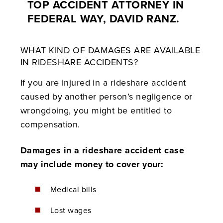
TOP ACCIDENT ATTORNEY IN
FEDERAL WAY, DAVID RANZ.
WHAT KIND OF DAMAGES ARE AVAILABLE
IN RIDESHARE ACCIDENTS?
If you are injured in a rideshare accident
caused by another person’s negligence or
wrongdoing, you might be entitled to
compensation.
Damages in a rideshare accident case
may include money to cover your:
Medical bills
Lost wages