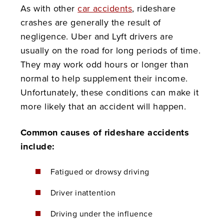
As with other
car accidents
, rideshare
crashes are generally the result of
negligence. Uber and Lyft drivers are
usually on the road for long periods of time.
They may work odd hours or longer than
normal to help supplement their income.
Unfortunately, these conditions can make it
more likely that an accident will happen.
Common causes of rideshare accidents
include:
Fatigued or drowsy driving
Driver inattention
Driving under the influence