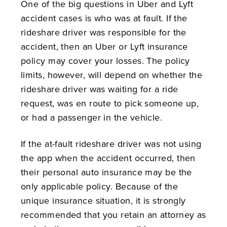
One of the big questions in Uber and Lyft
accident cases is who was at fault. If the
rideshare driver was responsible for the
accident, then an Uber or Lyft insurance
policy may cover your losses. The policy
limits, however, will depend on whether the
rideshare driver was waiting for a ride
request, was en route to pick someone up,
or had a passenger in the vehicle.
If the at-fault rideshare driver was not using
the app when the accident occurred, then
their personal auto insurance may be the
only applicable policy. Because of the
unique insurance situation, it is strongly
recommended that you retain an attorney as