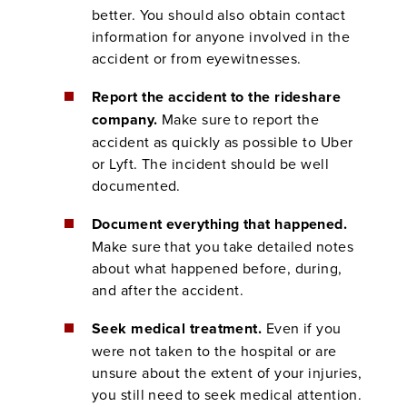
better. You should also obtain contact
information for anyone involved in the
accident or from eyewitnesses.
Report the accident to the rideshare
company.
Make sure to report the
accident as quickly as possible to Uber
or Lyft. The incident should be well
documented.
Document everything that happened.
Make sure that you take detailed notes
about what happened before, during,
and after the accident.
Seek medical treatment.
Even if you
were not taken to the hospital or are
unsure about the extent of your injuries,
you still need to seek medical attention.