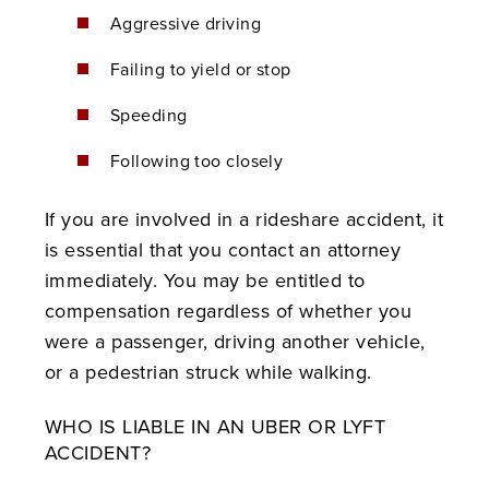
Aggressive driving
Failing to yield or stop
Speeding
Following too closely
If you are involved in a rideshare accident, it
is essential that you contact an attorney
immediately. You may be entitled to
compensation regardless of whether you
were a passenger, driving another vehicle,
or a pedestrian struck while walking.
WHO IS LIABLE IN AN UBER OR LYFT
ACCIDENT?