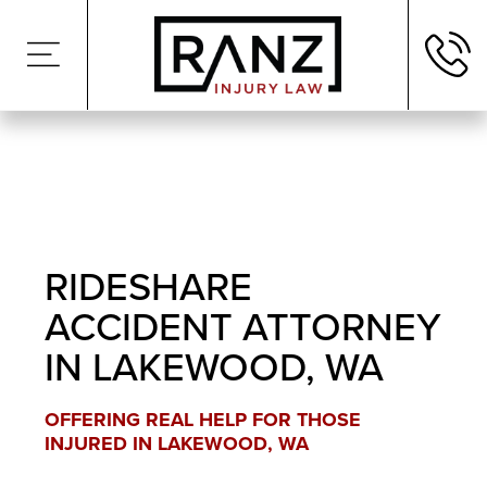
RIDESHARE
ACCIDENT ATTORNEY
IN LAKEWOOD, WA
OFFERING REAL HELP FOR THOSE
INJURED IN LAKEWOOD, WA