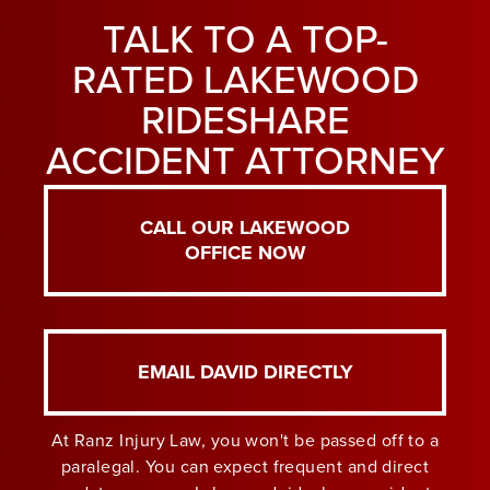
TALK TO A TOP-
RATED LAKEWOOD
RIDESHARE
ACCIDENT ATTORNEY
CALL OUR LAKEWOOD
OFFICE NOW
EMAIL DAVID DIRECTLY
At Ranz Injury Law, you won't be passed off to a
paralegal. You can expect frequent and direct