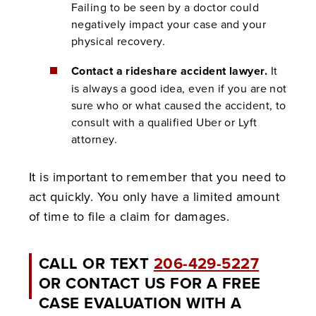
Failing to be seen by a doctor could
negatively impact your case and your
physical recovery.
Contact a rideshare accident lawyer.
It
is always a good idea, even if you are not
sure who or what caused the accident, to
consult with a qualified Uber or Lyft
attorney.
It is important to remember that you need to
act quickly. You only have a limited amount
of time to file a claim for damages.
CALL OR TEXT
206-429-5227
OR CONTACT US FOR A FREE
CASE EVALUATION WITH A