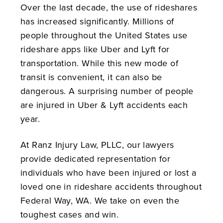
Over the last decade, the use of rideshares
has increased significantly. Millions of
people throughout the United States use
rideshare apps like Uber and Lyft for
transportation. While this new mode of
transit is convenient, it can also be
dangerous. A surprising number of people
are injured in Uber & Lyft accidents each
year.
At Ranz Injury Law, PLLC, our lawyers
provide dedicated representation for
individuals who have been injured or lost a
loved one in rideshare accidents throughout
Federal Way, WA. We take on even the
toughest cases and win.