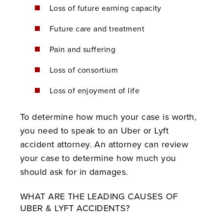
Loss of future earning capacity
Future care and treatment
Pain and suffering
Loss of consortium
Loss of enjoyment of life
To determine how much your case is worth,
you need to speak to an Uber or Lyft
accident attorney. An attorney can review
your case to determine how much you
should ask for in damages.
WHAT ARE THE LEADING CAUSES OF
UBER & LYFT ACCIDENTS?