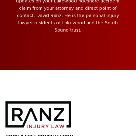
updates on your Lakewood rideshare accident
claim from your attorney and direct point of
contact, David Ranz. He is the personal injury
lawyer residents of Lakewood and the South
Sound trust.