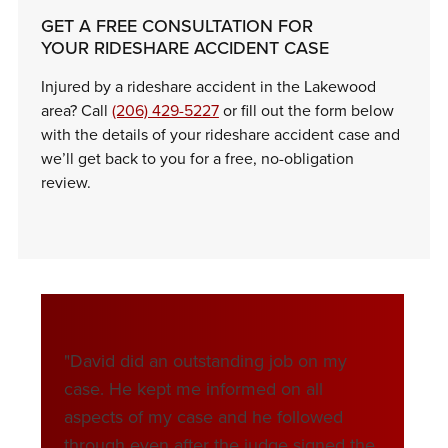
GET A FREE CONSULTATION FOR
YOUR RIDESHARE ACCIDENT CASE
Injured by a rideshare accident in the Lakewood
area? Call
(206) 429-5227
or fill out the form below
with the details of your rideshare accident case and
we’ll get back to you for a free, no-obligation
review.
"David did an outstanding job on my
"We are 
case. He kept me informed on all
David st
aspects of my case and he followed
the issu
through even after the judge signed the
had gon