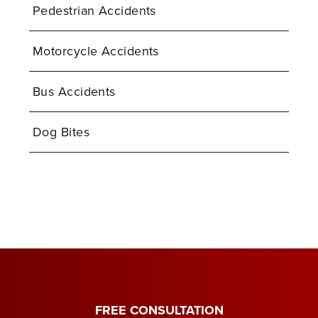
Pedestrian Accidents
Motorcycle Accidents
Bus Accidents
Dog Bites
FREE CONSULTATION