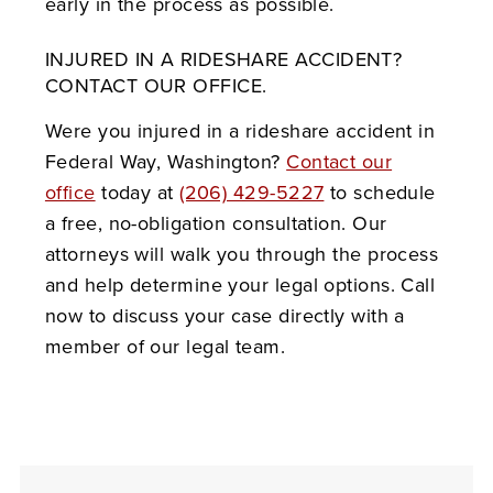
early in the process as possible.
INJURED IN A RIDESHARE ACCIDENT?
CONTACT OUR OFFICE.
Were you injured in a rideshare accident in
Federal Way, Washington?
Contact our
office
today at
(206) 429-5227
to schedule
a free, no-obligation consultation. Our
attorneys will walk you through the process
and help determine your legal options. Call
now to discuss your case directly with a
member of our legal team.