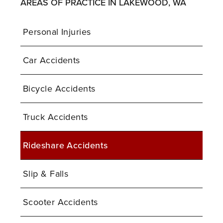
AREAS OF PRACTICE IN LAKEWOOD, WA
Personal Injuries
Car Accidents
Bicycle Accidents
Truck Accidents
Rideshare Accidents
Slip & Falls
Scooter Accidents