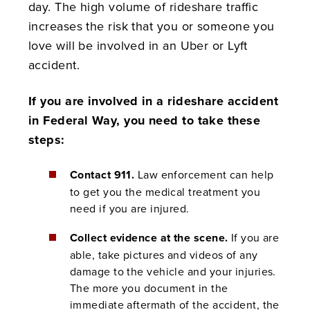
day. The high volume of rideshare traffic
increases the risk that you or someone you
love will be involved in an Uber or Lyft
accident.
If you are involved in a rideshare accident
in Federal Way, you need to take these
steps:
Contact 911.
Law enforcement can help
to get you the medical treatment you
need if you are injured.
Collect evidence at the scene.
If you are
able, take pictures and videos of any
damage to the vehicle and your injuries.
The more you document in the
immediate aftermath of the accident, the