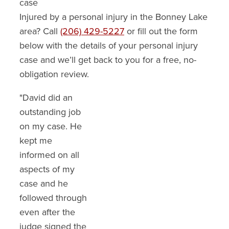
case
Injured by a personal injury in the Bonney Lake
area? Call
(206) 429-5227
or fill out the form
below with the details of your personal injury
case and we’ll get back to you for a free, no-
obligation review.
"David did an
"We are so
"I am so happy
outstanding job
thankful for so
with the
on my case. He
many things.
settlement David
kept me
David stayed
Ranz got me. It
informed on all
present with us
was more than I
aspects of my
throughout the
expected. He
case and he
issues of an
made the
followed through
insurance claim
insurance co.
even after the
that had gone
understand the
judge signed the
bad in our hands.
pain and