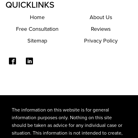
QUICKLINKS
Home
About Us
Free Consultation
Reviews
Sitemap
Privacy Policy
The information on this website is for general
information purposes only. Nothing on this site
should be taken as advice for any individual case or
situation. This information is not intended to create,