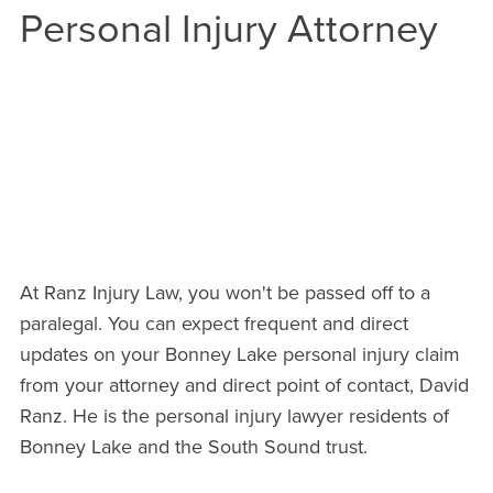
Personal Injury Attorney
CALL OUR BONNEY LAKE OFFICE
NOW
EMAIL DAVID DIRECTLY
At Ranz Injury Law, you won't be passed off to a
paralegal. You can expect frequent and direct
updates on your Bonney Lake personal injury claim
from your attorney and direct point of contact, David
Ranz. He is the personal injury lawyer residents of
Bonney Lake and the South Sound trust.