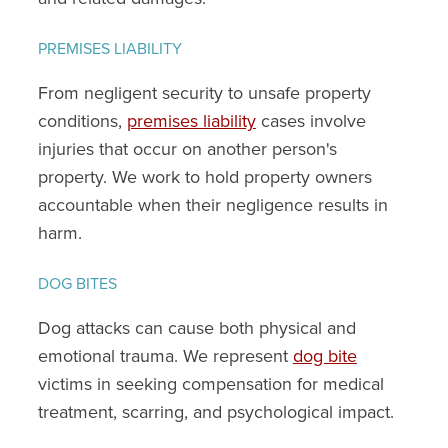
PREMISES LIABILITY
From negligent security to unsafe property
conditions,
premises liability
cases involve
injuries that occur on another person's
property. We work to hold property owners
accountable when their negligence results in
harm.
DOG BITES
Dog attacks can cause both physical and
emotional trauma. We represent
dog bite
victims in seeking compensation for medical
treatment, scarring, and psychological impact.