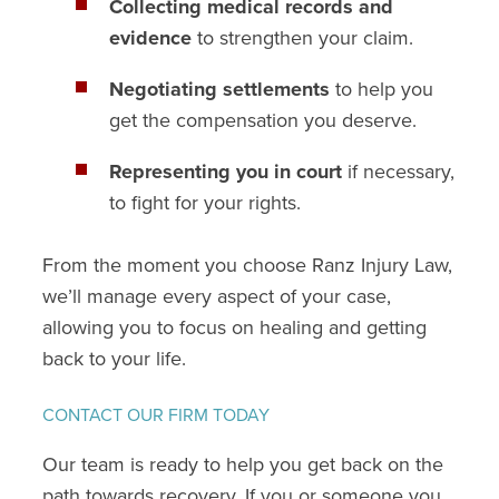
Collecting medical records and
evidence
to strengthen your claim.
Negotiating settlements
to help you
get the compensation you deserve.
Representing you in court
if necessary,
to fight for your rights.
From the moment you choose Ranz Injury Law,
we’ll manage every aspect of your case,
allowing you to focus on healing and getting
back to your life.
CONTACT OUR FIRM TODAY
Our team is ready to help you get back on the
path towards recovery. If you or someone you