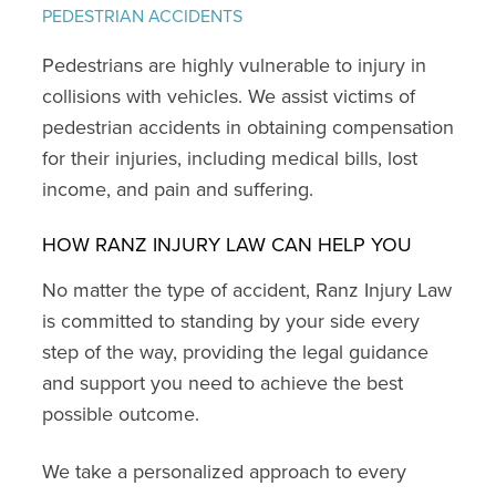
PEDESTRIAN ACCIDENTS
Pedestrians are highly vulnerable to injury in
collisions with vehicles. We assist victims of
pedestrian accidents in obtaining compensation
for their injuries, including medical bills, lost
income, and pain and suffering.
HOW RANZ INJURY LAW CAN HELP YOU
No matter the type of accident, Ranz Injury Law
is committed to standing by your side every
step of the way, providing the legal guidance
and support you need to achieve the best
possible outcome.
We take a personalized approach to every