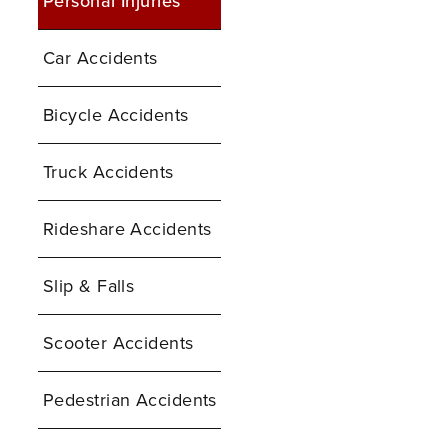
Personal Injuries
Car Accidents
Bicycle Accidents
Truck Accidents
Rideshare Accidents
Slip & Falls
Scooter Accidents
Pedestrian Accidents