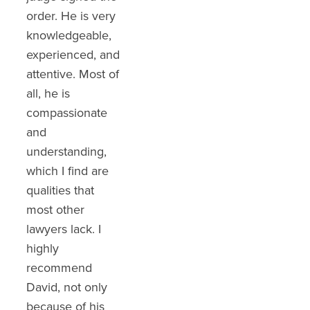
order. He is very
He was great at
suffering I
knowledgeable,
communicating
endured and got
experienced, and
with us the
me the top pay
attentive. Most of
processes,
out. After they
all, he is
hardworking and
kept low-balling
compassionate
persevered to a
me he kept at it
and
great outcome.
after several
understanding,
You definitely
offers we got the
which I find are
want him on your
top settlement
qualities that
side!!!"
without going to
most other
court. He really
Sharon Garceau
lawyers lack. I
worked hard in
highly
negotiations and
recommend
it showed with
David, not only
my settlement. I
because of his
highly