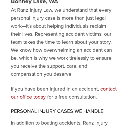
Bonney Lake, WA
At Ranz Injury Law, we understand that every
personal injury case is more than just legal
work—it's about helping individuals reclaim
their lives. Representing accident victims, our
team takes the time to learn about your story.
We know how overwhelming an accident can
be, which is why we work tirelessly to ensure
you receive the support, care, and
compensation you deserve.
If you have been injured in an accident,
contact
our office today
for a free consultation.
PERSONAL INJURY CASES WE HANDLE
In addition to boating accidents, Ranz Injury