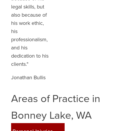
legal skills, but
recommend
also because of
anyone involved
his work ethic,
in a wreck to loo
his
up David Ranz
professionalism,
Law."
and his
C. S.
dedication to his
clients."
Jonathan Bullis
Areas of Practice in
Bonney Lake, WA