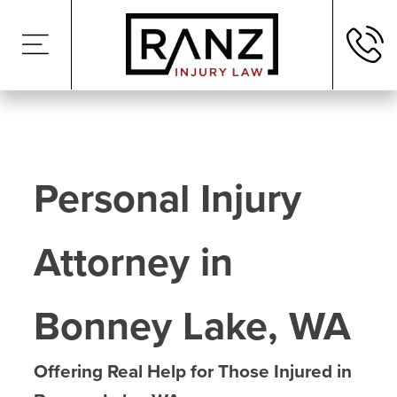
Personal Injury
Attorney in
Bonney Lake, WA
Offering Real Help for Those Injured in