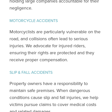
holding large companies accountable for their
negligence.
MOTORCYCLE ACCIDENTS
Motorcyclists are particularly vulnerable on the
road, and collisions often lead to serious
injuries. We advocate for injured riders,
ensuring their rights are protected and they
receive proper compensation.
SLIP & FALL ACCIDENTS
Property owners have a responsibility to
maintain safe premises. When dangerous
conditions cause slip and fall injuries, we help
victims pursue claims to cover medical costs
and related damages.