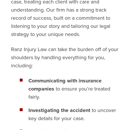
case, treating each client with care and
understanding. Our firm has a strong track
record of success, built on a commitment to
listening to your story and tailoring our legal
strategy to your unique needs.
Ranz Injury Law can take the burden off of your
shoulders by handling everything for you,
including:
Communicating with insurance
companies
to ensure you’re treated
fairly.
Investigating the accident
to uncover
key details for your case.