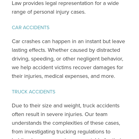
Law provides legal representation for a wide
range of personal injury cases.
CAR ACCIDENTS
Car crashes can happen in an instant but leave
lasting effects. Whether caused by distracted
driving, speeding, or other negligent behavior,
we help accident victims recover damages for
their injuries, medical expenses, and more.
TRUCK ACCIDENTS
Due to their size and weight, truck accidents
often result in severe injuries. Our team
understands the complexities of these cases,
from investigating trucking regulations to