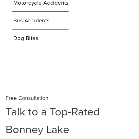
Motorcycle Accidents
Bus Accidents
Dog Bites
Free Consultation
Talk to a Top-Rated
Bonney Lake