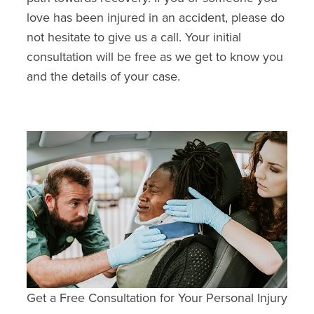
love has been injured in an accident, please do
not hesitate to give us a call. Your initial
consultation will be free as we get to know you
and the details of your case.
Get a Free Consultation for Your Personal Injury