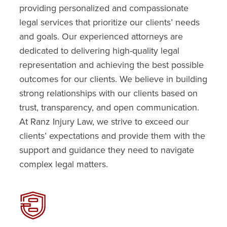
providing personalized and compassionate
legal services that prioritize our clients’ needs
and goals. Our experienced attorneys are
dedicated to delivering high-quality legal
representation and achieving the best possible
outcomes for our clients. We believe in building
strong relationships with our clients based on
trust, transparency, and open communication.
At Ranz Injury Law, we strive to exceed our
clients’ expectations and provide them with the
support and guidance they need to navigate
complex legal matters.