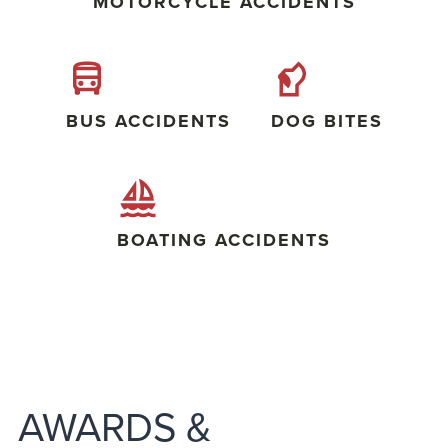
MOTORCYCLE ACCIDENTS
BUS ACCIDENTS
DOG BITES
BOATING ACCIDENTS
AWARDS &