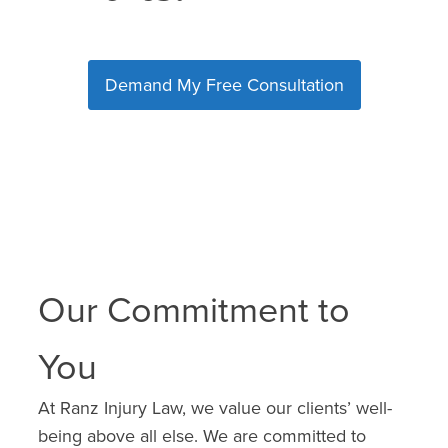
Demand My Free Consultation
Our Commitment to
You
At Ranz Injury Law, we value our clients’ well-
being above all else. We are committed to