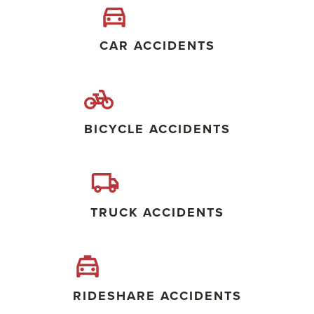
CAR ACCIDENTS
BICYCLE ACCIDENTS
TRUCK ACCIDENTS
RIDESHARE ACCIDENTS