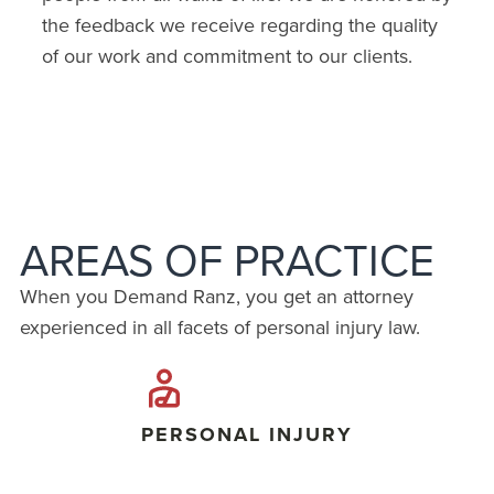
the feedback we receive regarding the quality
of our work and commitment to our clients.
AREAS OF PRACTICE
When you Demand Ranz, you get an attorney
experienced in all facets of personal injury law.
PERSONAL INJURY