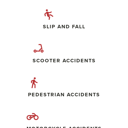
SLIP AND FALL
SCOOTER ACCIDENTS
PEDESTRIAN ACCIDENTS