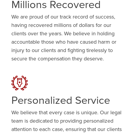
Millions Recovered
We are proud of our track record of success,
having recovered millions of dollars for our
clients over the years. We believe in holding
accountable those who have caused harm or
injury to our clients and fighting tirelessly to
secure the compensation they deserve.
Personalized Service
We believe that every case is unique. Our legal
team is dedicated to providing personalized
attention to each case, ensuring that our clients