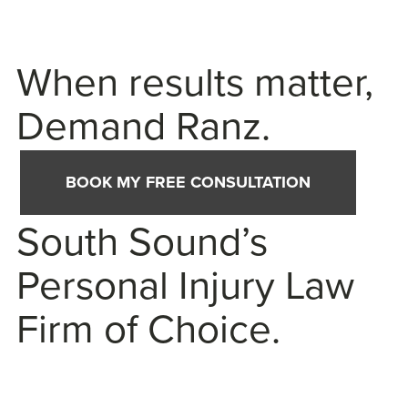
When results matter,
Demand Ranz.
BOOK MY FREE CONSULTATION
South Sound’s
Personal Injury Law
Firm of Choice.