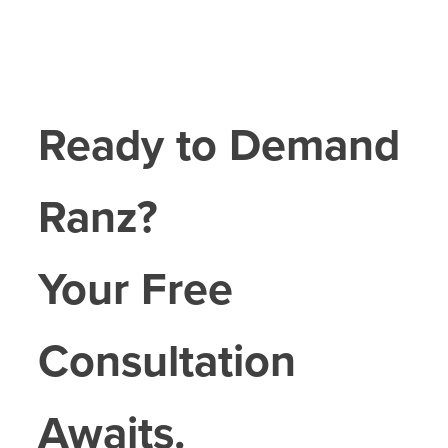
Ready to Demand
Ranz?
Your Free
Consultation
Awaits.