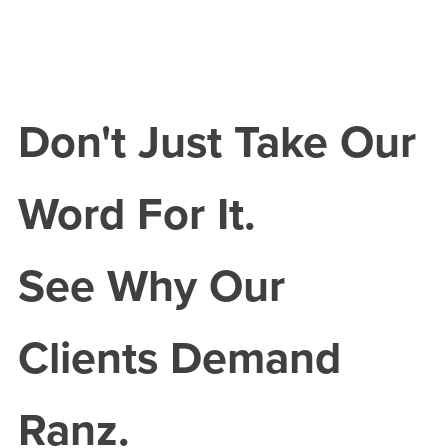
Don't Just Take Our
Word For It.
See Why Our
Clients Demand
Ranz.