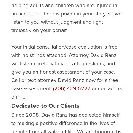
helping adults and children who are injured in
an accident. There is power in your story, so we
listen to you without judgment and fight
tirelessly on your behalf.
Your initial consultation/case evaluation is free
with no strings attached. Attorney David Ranz
will listen carefully to you, ask questions, and
give you an honest assessment of your case.
Call or text attorney David Ranz now for a free
case assessment:
(206) 429-5227
or contact us
online.
Dedicated to Our Clients
Since 2008, David Ranz has dedicated himself
to making a positive difference in the lives of
people from all walks of life. We are honored by