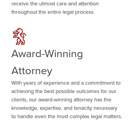
receive the utmost care and attention
throughout the entire legal process.
Award-Winning
Attorney
With years of experience and a commitment to
achieving the best possible outcomes for our
clients, our award-winning attorney has the
knowledge, expertise, and tenacity necessary
to handle even the most complex legal matters.