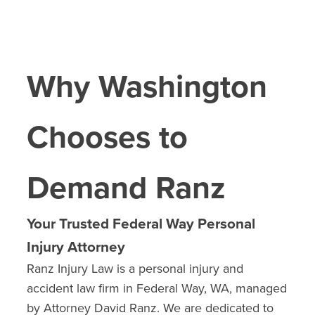
Why Washington
Chooses to
Demand Ranz
Your Trusted Federal Way Personal
Injury Attorney
Ranz Injury Law is a personal injury and
accident law firm in Federal Way, WA, managed
by Attorney David Ranz. We are dedicated to