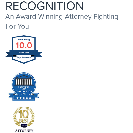
RECOGNITION
An Award-Winning Attorney Fighting
For You